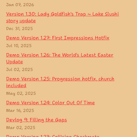
Jan 07, 2026
Version 1.30: Lady Goldfish's Trap ~ Lake Slushi
story update
Dec 31, 2025
Demo Version 1.27: First Impressions Hotfix
Jul 10, 2025
Demo Version 1.26: The World's Latest Easter
Update
Jul 02, 2025
Demo Version 1.25: Progression hotfix, church
included
May 02, 2025
Demo Version 1.24: Color Out Of Time
Mar 16, 2025
Devlog 9: Filling the Gaps
Mar 02, 2025
Demo Version 1.23: Collision Checkmate