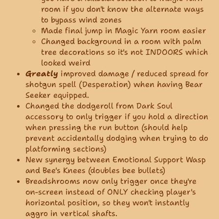
room if you don't know the alternate ways
to bypass wind zones
Made final jump in Magic Yarn room easier
Changed background in a room with palm
tree decorations so it's not INDOORS which
looked weird
Greatly
improved damage / reduced spread for
shotgun spell (Desperation) when having Bear
Seeker equipped.
Changed the dodgeroll from Dark Soul
accessory to only trigger if you hold a direction
when pressing the run button (should help
prevent accidentally dodging when trying to do
platforming sections)
New synergy between Emotional Support Wasp
and Bee's Knees (doubles bee bullets)
Breadshrooms now only trigger once they're
on-screen instead of ONLY checking player's
horizontal position, so they won't instantly
aggro in vertical shafts.