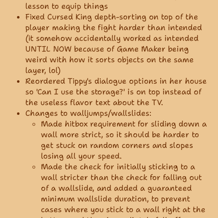
lesson to equip things
Fixed Cursed King depth-sorting on top of the
player making the fight harder than intended
(it somehow accidentally worked as intended
UNTIL NOW because of Game Maker being
weird with how it sorts objects on the same
layer, lol)
Reordered Tippy's dialogue options in her house
so 'Can I use the storage?' is on top instead of
the useless flavor text about the TV.
Changes to walljumps/wallslides:
Made hitbox requirement for sliding down a
wall more strict, so it should be harder to
get stuck on random corners and slopes
losing all your speed.
Made the check for initially sticking to a
wall stricter than the check for falling out
of a wallslide, and added a guaranteed
minimum wallslide duration, to prevent
cases where you stick to a wall right at the