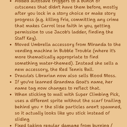
Added autosave triggers to a bunch of
cutscenes that didn't have them before, mostly
after you lock in a story choice or make story
progress (e.g. killing Frie, committing any crime
that makes Carrol lose faith in you, getting
permission to use Jacob's ladder, finding the
Staff Key).
Moved Umbrella accessory from Miranda to the
vending machine in Bubble Trouble (where it's
more thematically appropriate to find
something water-themed). Instead she sells a
new accessory, the Red Tennis Ball.
Dracula's Librarian now also sells Blood Moss.
If you've learned Grandma Goat's name, her
name tag now changes to reflect that.
When sticking to wall with Super Climbing Pick,
uses a different sprite without the scarf trailing
behind you + the slide particles aren't spawned,
so it actually looks like you stick instead of
sliding
Fixed taking regular damage from burning /