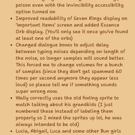
poison even with the invincibility accessibility
option turned on
Improved readability of Seven Rings display on
'important items' screen and added Essence
Orb display. (You'll only see it once you've found
at least one of the orbs)
Changed dialogue boxes to adjust delay
between typing noises depending on length of
the noise, so longer samples will sound better.
This forced me to change volumes for a bunch
of samples (since they don't get spammed 60
times per second anymore they appear less
loud) so please tell me if something sounds
super wrong now.
Wally correctly uses the old foxling sprite to
match talking about his grandkids (I just
numbered these instead of labeling them
properly so I mixed the sprites up lol, he was
always intended to be old)
Lucia, Abigail, Luca and some other Bun girls