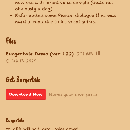
now use a different voice sample (that's not
obviously a dog)
Reformatted some Pisston dialogue that was
hard to read due to his vocal quirks.
Files
Burgertale Demo (ver 1.22)
201 MB
Feb 13, 2025
Get Burgertale
Name your own price
Download Now
Burgertale
Your life will be turned upside down!