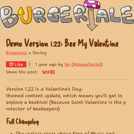
Demo Version 1.22: Bee My Valentine
Burgertale
»
Devlog
Like
1 year ago
by
Yal
(
@GameDevYal
)
3
Share this post:
Share on Bluesky
Share on Twitter
Share on Facebook
Version 1.22 is a Valentine's Day-
themed content update, which means you'll get to
explore a beehive! (Because Saint Valentine is the p
rotector of beekeepers)
Full Changelog
The useless room above King of Music and