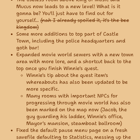
Mucus now leads to a new level! What is it
gonna be? You'll just have to find out for
yourself...
(nah I already spoiled it, it's the bee
kingdom)
Some more additions to top part of Castle
Town, including the police headquarters and
goth bar!
Expanded movie world sewers with a new town
area with more lore, and a shortcut back to the
top once you finish Winnie's quest.
Winnie's tip about the quest item's
whereabouts has also been updated to be
more specific.
Many rooms with important NPCs for
progressing through movie world has also
been marked on the map now (Jacob, the
guy guarding his ladder, Winnie's office,
Mayor's mansion, steamboat ballroom)
Fixed the default pause menu page on a fresh
savefile defaulting to Statistics, messing up the