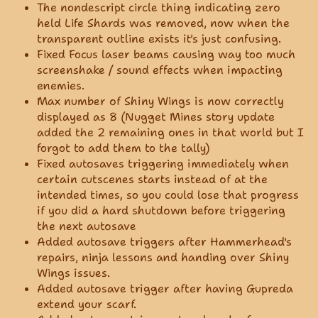
The nondescript circle thing indicating zero
held Life Shards was removed, now when the
transparent outline exists it's just confusing.
Fixed Focus laser beams causing way too much
screenshake / sound effects when impacting
enemies.
Max number of Shiny Wings is now correctly
displayed as 8 (Nugget Mines story update
added the 2 remaining ones in that world but I
forgot to add them to the tally)
Fixed autosaves triggering immediately when
certain cutscenes starts instead of at the
intended times, so you could lose that progress
if you did a hard shutdown before triggering
the next autosave
Added autosave triggers after Hammerhead's
repairs, ninja lessons and handing over Shiny
Wings issues.
Added autosave trigger after having Gupreda
extend your scarf.