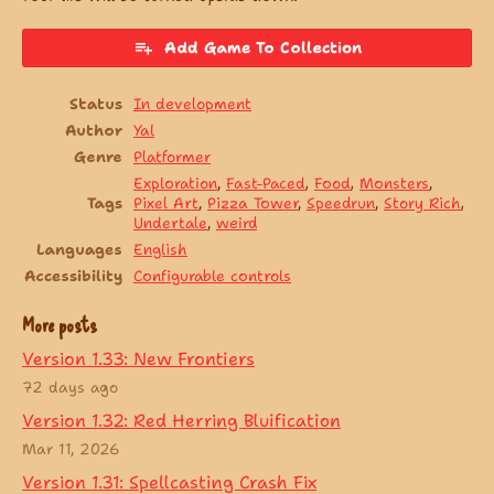
Add Game To Collection
Status
In development
Author
Yal
Genre
Platformer
Exploration
,
Fast-Paced
,
Food
,
Monsters
,
Tags
Pixel Art
,
Pizza Tower
,
Speedrun
,
Story Rich
,
Undertale
,
weird
Languages
English
Accessibility
Configurable controls
More posts
Version 1.33: New Frontiers
72 days ago
Version 1.32: Red Herring Bluification
Mar 11, 2026
Version 1.31: Spellcasting Crash Fix