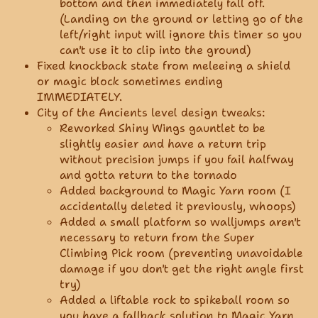
bottom and then immediately fall off.
(Landing on the ground or letting go of the
left/right input will ignore this timer so you
can't use it to clip into the ground)
Fixed knockback state from meleeing a shield
or magic block sometimes ending
IMMEDIATELY.
City of the Ancients level design tweaks:
Reworked Shiny Wings gauntlet to be
slightly easier and have a return trip
without precision jumps if you fail halfway
and gotta return to the tornado
Added background to Magic Yarn room (I
accidentally deleted it previously, whoops)
Added a small platform so walljumps aren't
necessary to return from the Super
Climbing Pick room (preventing unavoidable
damage if you don't get the right angle first
try)
Added a liftable rock to spikeball room so
you have a fallback solution to Magic Yarn