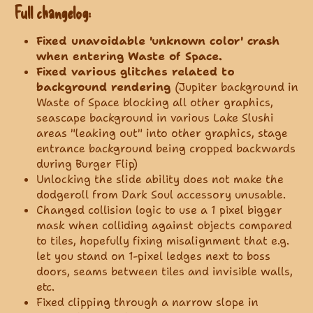
Full changelog:
Fixed unavoidable 'unknown color' crash
when entering Waste of Space.
Fixed various glitches related to
background rendering
(Jupiter background in
Waste of Space blocking all other graphics,
seascape background in various Lake Slushi
areas "leaking out" into other graphics, stage
entrance background being cropped backwards
during Burger Flip)
Unlocking the slide ability does not make the
dodgeroll from Dark Soul accessory unusable.
Changed collision logic to use a 1 pixel bigger
mask when colliding against objects compared
to tiles, hopefully fixing misalignment that e.g.
let you stand on 1-pixel ledges next to boss
doors, seams between tiles and invisible walls,
etc.
Fixed clipping through a narrow slope in