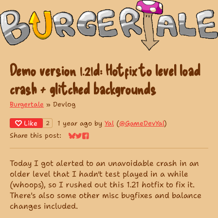
Demo version 1.21d: Hotfix to level load
crash + glitched backgrounds
Burgertale
»
Devlog
Like
1 year ago
by
Yal
(
@GameDevYal
)
2
Share this post:
Share on Bluesky
Share on Twitter
Share on Facebook
Today I got alerted to an unavoidable crash in an
older level that I hadn't test played in a while
(whoops), so I rushed out this 1.21 hotfix to fix it.
There's also some other misc bugfixes and balance
changes included.