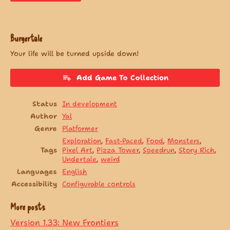
Burgertale
Your life will be turned upside down!
Add Game To Collection
Status
In development
Author
Yal
Genre
Platformer
Exploration
,
Fast-Paced
,
Food
,
Monsters
,
Tags
Pixel Art
,
Pizza Tower
,
Speedrun
,
Story Rich
,
Undertale
,
weird
Languages
English
Accessibility
Configurable controls
More posts
Version 1.33: New Frontiers