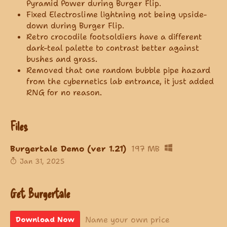
Pyramid Power during Burger Flip.
Fixed Electroslime lightning not being upside-
down during Burger Flip.
Retro crocodile footsoldiers have a different
dark-teal palette to contrast better against
bushes and grass.
Removed that one random bubble pipe hazard
from the cybernetics lab entrance, it just added
RNG for no reason.
Files
Burgertale Demo (ver 1.21)
197 MB
Jan 31, 2025
Get Burgertale
Name your own price
Download Now