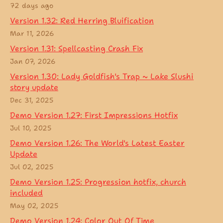
72 days ago
Version 1.32: Red Herring Bluification
Mar 11, 2026
Version 1.31: Spellcasting Crash Fix
Jan 07, 2026
Version 1.30: Lady Goldfish's Trap ~ Lake Slushi
story update
Dec 31, 2025
Demo Version 1.27: First Impressions Hotfix
Jul 10, 2025
Demo Version 1.26: The World's Latest Easter
Update
Jul 02, 2025
Demo Version 1.25: Progression hotfix, church
included
May 02, 2025
Demo Version 1.24: Color Out Of Time