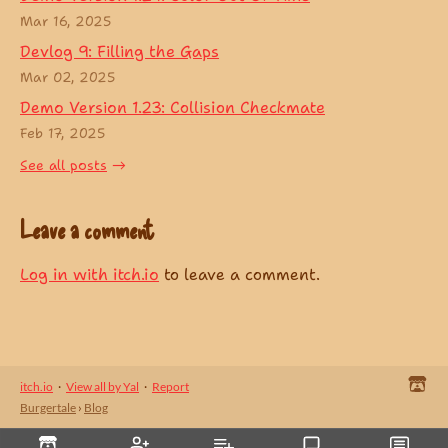
Mar 16, 2025
Devlog 9: Filling the Gaps
Mar 02, 2025
Demo Version 1.23: Collision Checkmate
Feb 17, 2025
See all posts
Leave a comment
Log in with itch.io
to leave a comment.
itch.io
·
View all by Yal
·
Report
Burgertale
›
Blog