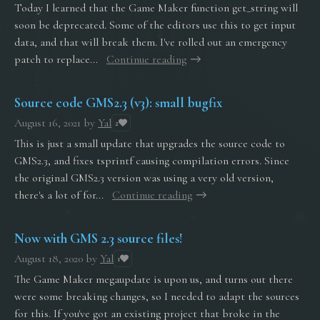
Today I learned that the Game Maker function get_string will
soon be deprecated. Some of the editors use this to get input
data, and that will break them. I've rolled out an emergency
patch to replace...
Continue reading
Source code GMS2.3 (v3): small bugfix
August 16, 2021
by
Yal
2
This is just a small update that upgrades the source code to
GMS2.3, and fixes tsprintf causing compilation errors. Since
the original GMS2.3 version was using a very old version,
there's a lot of for...
Continue reading
Now with GMS 2.3 source files!
August 18, 2020
by
Yal
1
The Game Maker megaupdate is upon us, and turns out there
were some breaking changes, so I needed to adapt the sources
for this. If you've got an existing project that broke in the