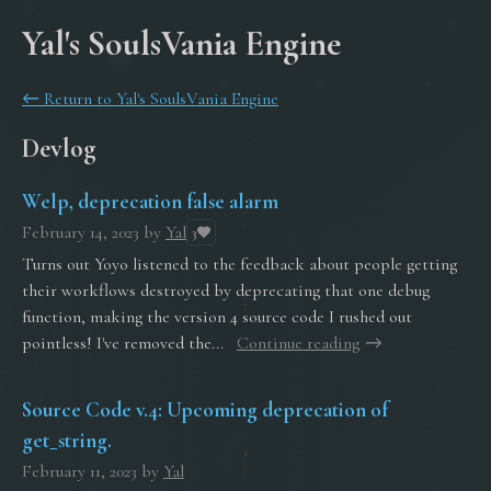
Yal's SoulsVania Engine
←
Return to Yal's SoulsVania Engine
Devlog
Welp, deprecation false alarm
February 14, 2023
by
Yal
3
Turns out Yoyo listened to the feedback about people getting
their workflows destroyed by deprecating that one debug
function, making the version 4 source code I rushed out
pointless! I've removed the...
Continue reading
Source Code v.4: Upcoming deprecation of
get_string.
February 11, 2023
by
Yal