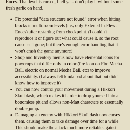
Ences. That level is cursed, I tell ya... don't play it without some
fresh garlic on hand.
Fix potential "data structure not found" error when hitting
blocks in multi-room levels (i.e., only External In-Flew-
Ences) after restarting from checkpoint. (I couldn't
reproduce it or figure out what could cause it, so the root
cause isn't gone; but there's enough error handling that it
won't crash the game anymore)
Shop and Inventory menus now have elemental icons for
powerups that differ only in color (fire icon on Fire Mecha
Ball, electric on normal Mecha Ball, etc) to improve
accessibility. (I always felt kinda bad about that but didn't
know how to improve it)
You can now control your movement during a Hikkori
Skull dash, which makes it harder to drop yourself into a
bottomless pit and allows non-Matt characters to essentially
double jump.
Damaging an enemy with Hikkori Skull dash now curses
them, causing them to take damage over time for a while.
This should make the attack much more reliable against