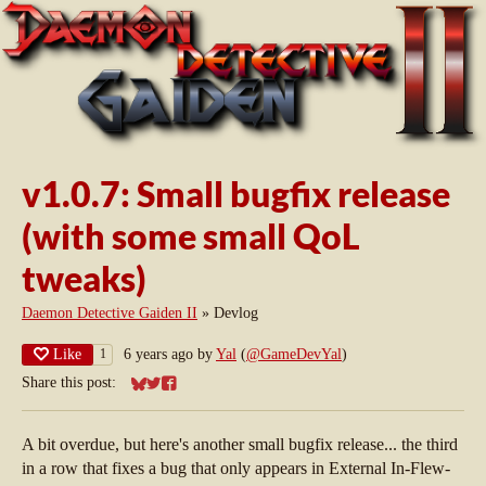
v1.0.7: Small bugfix release
(with some small QoL
tweaks)
Daemon Detective Gaiden II
»
Devlog
Like
6 years ago
by
Yal
(
@GameDevYal
)
1
Share this post:
Share on Bluesky
Share on Twitter
Share on Facebook
A bit overdue, but here's another small bugfix release... the third
in a row that fixes a bug that only appears in External In-Flew-