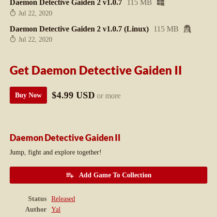
Daemon Detective Gaiden 2 v1.0.7
115 MB
Jul 22, 2020
Daemon Detective Gaiden 2 v1.0.7 (Linux)
115 MB
Jul 22, 2020
Get Daemon Detective Gaiden II
$4.99 USD
or more
Buy Now
Daemon Detective Gaiden II
Jump, fight and explore together!
Add Game To Collection
Status
Released
Author
Yal