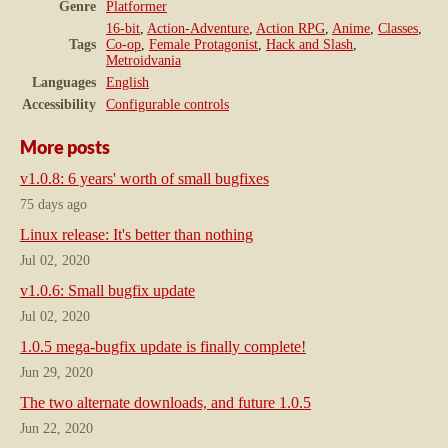
Genre
Platformer
16-bit
,
Action-Adventure
,
Action RPG
,
Anime
,
Classes
,
Tags
Co-op
,
Female Protagonist
,
Hack and Slash
,
Metroidvania
Languages
English
Accessibility
Configurable controls
More posts
v1.0.8: 6 years' worth of small bugfixes
75 days ago
Linux release: It's better than nothing
Jul 02, 2020
v1.0.6: Small bugfix update
Jul 02, 2020
1.0.5 mega-bugfix update is finally complete!
Jun 29, 2020
The two alternate downloads, and future 1.0.5
Jun 22, 2020