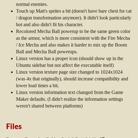
normal enemies.
Touch up Matt's sprites a bit (doesn't have bare chest for cat
/ dragon transformation anymore). It didn't look particularly
hot and also didn't fit his character.
Recolored Mecha Ball powerup to be the same green color
as the armor, which is more consistent with the Fire Mecha
/ Ice Mecha and also makes it harder to mix up the Boom
Ball and Mecha Ball powerups.
Linux version has a proper icon (should show up in the
Ubuntu sidebar but not affect the executable itself)
Linux version texture page size changed to 1024x1024
(was 4x that originally), should increase compatibility and
lower load times a bit.
Linux version information text changed from the Game
Maker defaults. (I didn't realize the information settings
weren't shared between platforms)
Files