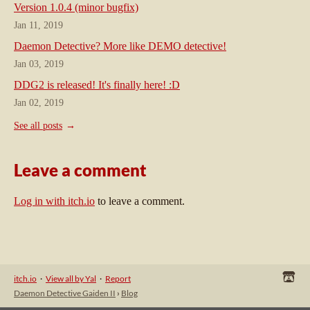
Version 1.0.4 (minor bugfix)
Jan 11, 2019
Daemon Detective? More like DEMO detective!
Jan 03, 2019
DDG2 is released! It's finally here! :D
Jan 02, 2019
See all posts
Leave a comment
Log in with itch.io
to leave a comment.
itch.io
·
View all by Yal
·
Report
Daemon Detective Gaiden II
›
Blog