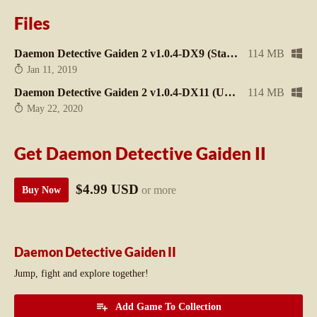
Files
Daemon Detective Gaiden 2 v1.0.4-DX9 (Stable / Legacy)
114 MB
Jan 11, 2019
Daemon Detective Gaiden 2 v1.0.4-DX11 (Unstable / Better performance)
114 MB
May 22, 2020
Get Daemon Detective Gaiden II
$4.99 USD
or more
Buy Now
Daemon Detective Gaiden II
Jump, fight and explore together!
Add Game To Collection