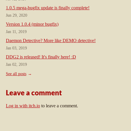
1.0.5 mega-bugfix update is finally complete!
Jun 29, 2020
Version 1.0.4 (minor bugfix)
Jan 11, 2019
Daemon Detective? More like DEMO detective!
Jan 03, 2019
DDG2 is released! It's finally here! :D
Jan 02, 2019
See all posts
Leave a comment
Log in with itch.io
to leave a comment.