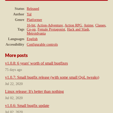
Status
Released
Author
Yal
Genre
Platformer
16-bit
,
Action-Adventure
,
Action RPG
,
Anime
,
Classes
,
Tags
Co-op
,
Female Protagonist
,
Hack and Slash
,
Metroidvania
Languages
English
Accessibility
Configurable controls
More posts
v1.0.8: 6 years' worth of small bugfixes
75 days ago
v1.0.7: Small bugfix release (with some small QoL tweaks)
Jul 22, 2020
Linux release: It's better than nothing
Jul 02, 2020
v1.0.6: Small bugfix update
Jul 02, 2020