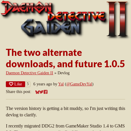
The two alternate
downloads, and future 1.0.5
Daemon Detective Gaiden II
»
Devlog
Like
6 years ago
by
Yal
(
@GameDevYal
)
5
Share this post:
Share on Bluesky
Share on Twitter
Share on Facebook
The version history is getting a bit muddy, so I'm just writing this
devlog to clarify.
I recently migrated DDG2 from GameMaker Studio 1.4 to GMS