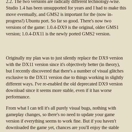
2.2. The two versions are radically different technology-wise.
Studio 1.4 has been unsupported for years and I had to make this
move eventually, and GMS2 is important for the (now in-
progress!) Ubuntu port. So far so good. There's now two
versions of the game: 1.0.4-DX9 is the original, older GMS1
version; 1.0.4-DX11 is the newly ported GMS2 version.
Originally my plan was to just silently replace the DX9 version
with the DX11 version since it's objectively better (in theory),
but I recently discovered that there's a number of visual glitches
exclusive to the DX11 version due to things working in slightly
different ways. I've re-enabled the old deprecated DX9 version
download since it seems more stable, even if it has worse
performance.
From what I can tell it's all purely visual bugs, nothing with
gameplay changes, so there's no need to update your game
version if everything seems to work fine. But if you haven't
downloaded the game yet, chances are you'll enjoy the stable