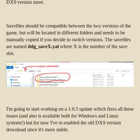
DX9 version more.
Savefiles should be compatible between the two versions of the
game, but will be located in different folders and needs to be
manually copied if you decide to switch versions. The savefiles
are named
ddg_saveX.yal
where X is the number of the save
slot.
I'm going to start working on a 1.0.5 update which fixes all these
issues (and also is available both for Windows and Linux
systems!) but for now I've re-enabled the old DX9 version
download since it's more stable.