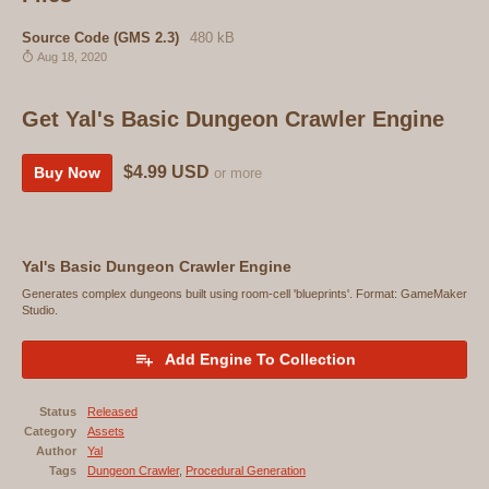
Source Code (GMS 2.3)
480 kB
Aug 18, 2020
Get Yal's Basic Dungeon Crawler Engine
$4.99 USD
Buy Now
or more
Yal's Basic Dungeon Crawler Engine
Generates complex dungeons built using room-cell 'blueprints'. Format: GameMaker
Studio.
Add Engine To Collection
Status
Released
Category
Assets
Author
Yal
Tags
Dungeon Crawler
,
Procedural Generation