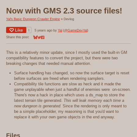
Now with GMS 2.3 source files!
Yal's Basic Dungeon Crawler Engine
»
Devlog
Like
1
5 years ago
by
Yal
(
@GameDevYal
)
Share this post:
Share on Bluesky
Share on Twitter
Share on Facebook
This is a relatively minor update, since I mostly used the built-in GM
compatibility features to convert the project, but there were two
breaking changes that needed manual attention.
Surface handling has changed, so now the surface target is reset
before surfaces are freed when rendering samplers.
Compatibility tile functions are slow as heck and it made the
game unplayable when just a handful of enemies were on-screen.
There's now a hack in place which uses a ds_map to store the
latest terrain tile generated.
This will leak memory each time a
new dungeon is generated.
Since the rendering is only meant to
be a simple placeholder, my reasoning is that you'd want to
replace it with your own game objects in the end anyway.
Files