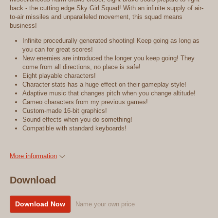
back - the cutting edge Sky Girl Squad! With an infinite supply of air-
to-air missiles and unparalleled movement, this squad means
business!
Infinite procedurally generated shooting! Keep going as long as
you can for great scores!
New enemies are introduced the longer you keep going! They
come from all directions, no place is safe!
Eight playable characters!
Character stats has a huge effect on their gameplay style!
Adaptive music that changes pitch when you change altitude!
Cameo characters from my previous games!
Custom-made 16-bit graphics!
Sound effects when you do something!
Compatible with standard keyboards!
More information
Download
Download Now
Name your own price