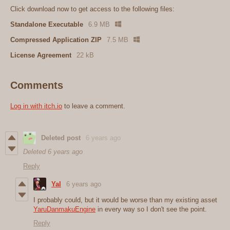
Click download now to get access to the following files:
Standalone Executable
6.9 MB
Compressed Application ZIP
7.5 MB
License Agreement
22 kB
Comments
Log in with itch.io
to leave a comment.
Deleted post
6 years ago
Deleted
6 years ago
Reply
Yal
6 years ago
I probably could, but it would be worse than my existing asset
YaruDanmakuEngine
in every way so I don't see the point.
Reply