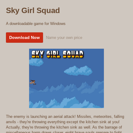
Sky Girl Squad
A downloadable game for Windows
Download Now
Name your own price
The enemy is launching an aerial attack! Missiles, meteorites, falling
anvils - they're throwing everything except the kitchen sink at you!
Actually, they're throwing the kitchen sink as well. As the barrage of
miscellaneous harm draws closer, eight brave souls prepare to fight