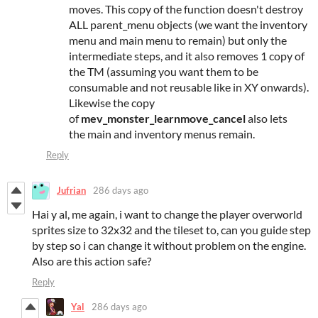
moves. This copy of the function doesn't destroy
ALL parent_menu objects (we want the inventory
menu and main menu to remain) but only the
intermediate steps, and it also removes 1 copy of
the TM (assuming you want them to be
consumable and not reusable like in XY onwards).
Likewise the copy
of
mev_monster_learnmove_cancel
also lets
the main and inventory menus remain.
Reply
Jufrian
286 days ago
Hai y al, me again, i want to change the player overworld
sprites size to 32x32 and the tileset to, can you guide step
by step so i can change it without problem on the engine.
Also are this action safe?
Reply
Yal
286 days ago