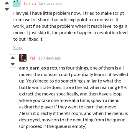
Jufrian
169 days ago
Hey yal, i have little problem now. I tried to make script
item use for shard that add exp point to a monster. It
work just fine but the problem when it reach level to gain
move it just skip it, the problem happen to evolution level
to but i fixed it.
Reply
Yal
169 days ago
amp_earn_exp
returns four things, one of them is all
moves the monster could potentially learn if it levelled
up. You'd need to do something similar to what the
battle win state does: store the list when earning EXP,
extract the moves specifically, and then have a loop
where you take one move at a time, spawn a menu
asking the player if they want to learn that move
/ learn it directly if there's room, and when the menu is
destroyed, move on to the next thing from the queue
(or proceed if the queue is empty)