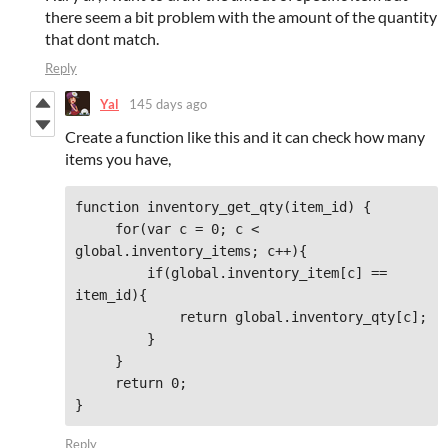
there seem a bit problem with the amount of the quantity
that dont match.
Reply
Yal
145 days ago
Create a function like this and it can check how many
items you have,
function inventory_get_qty(item_id) {

     for(var c = 0; c < 
global.inventory_items; c++){

         if(global.inventory_item[c] == 
item_id){

             return global.inventory_qty[c];

         }

     }

     return 0;

}
Reply