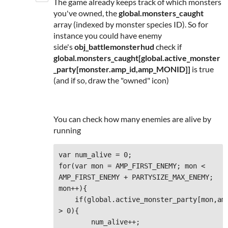
The game already keeps track of which monsters
you've owned, the
global.monsters_caught
array (indexed by monster species ID). So for
instance you could have enemy
side's
obj_battlemonsterhud
check if
global.monsters_caught[global.active_monster
_party[monster.
amp_id,amp_MONID]]
is true
(and if so, draw the "owned" icon)
You can check how many enemies are alive by
running
var num_alive = 0;

for(var mon = AMP_FIRST_ENEMY; mon < 
AMP_FIRST_ENEMY + PARTYSIZE_MAX_ENEMY; 
mon++){

    if(global.active_monster_party[mon,amp
> 0){

        num_alive++;
