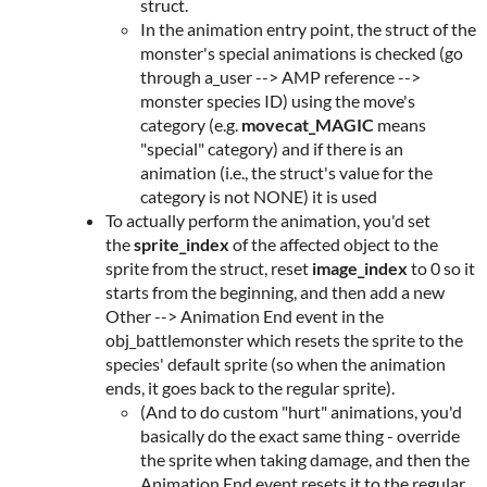
struct.
In the animation entry point, the struct of the
monster's special animations is checked (go
through a_user --> AMP reference -->
monster species ID) using the move's
category (e.g.
movecat_MAGIC
means
"special" category) and if there is an
animation (i.e., the struct's value for the
category is not NONE) it is used
To actually perform the animation, you'd set
the
sprite_index
of the affected object to the
sprite from the struct, reset
image_index
to 0 so it
starts from the beginning, and then add a new
Other --> Animation End event in the
obj_battlemonster which resets the sprite to the
species' default sprite (so when the animation
ends, it goes back to the regular sprite).
(And to do custom "hurt" animations, you'd
basically do the exact same thing - override
the sprite when taking damage, and then the
Animation End event resets it to the regular