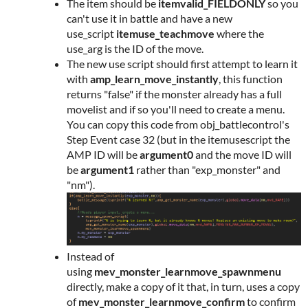
The item should be
itemvalid_FIELDONLY
so you
can't use it in battle and have a new
use_script
itemuse_teachmove
where the
use_arg is the ID of the move.
The new use script should first attempt to learn it
with
amp_learn_move_instantly
, this function
returns "false" if the monster already has a full
movelist and if so you'll need to create a menu.
You can copy this code from obj_battlecontrol's
Step Event case 32 (but in the itemusescript the
AMP ID will be
argument0
and the move ID will
be
argument1
rather than "exp_monster" and
"nm").
Instead of
using
mev_monster_learnmove_spawnmenu
directly, make a copy of it that, in turn, uses a copy
of
mev_monster_learnmove_confirm
to confirm