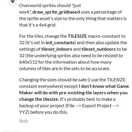
Overworld sprites should "just
work",
draw_sprite_gridbased
uses a percentage of
the sprite asset's size so the only thing that matters is
that it's a 4x4 grid.
For the tiles, change the
TILESIZE
macro-constant to
32 (it's set in
init_constants
) and then also update the
settings of
tileset_indoors
and
tileset_outdoors
to be
32 (the underlying sprites also need to be resized to
640x512 for the information about how many
columns of tiles are in the sets to be accurate.
Changing the sizes should be safe (I use the TILESIZE
constant everywhere) except
I don't know what Game
Maker will do with pre-existing tile layers when you
change the tilesize
. It's probably best to make a
backup of your project (File --> Export Project -->
YYZ) before you do this.
Reply