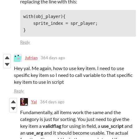
replacing the line with this:
with(obj_player){

    sprite_index = spr_player;

}
Reply
Jufrian
364 days ago
Hey yal. Me again, how to use key item. I need to use
spesific key item so I need to call variable to that specific
key item to use in script
Reply
Yal
364 days ago
Fundamentally, all items work the same and the
category is just for sorting. You just need to give the
key item a
validflag
for using in field, a
use_script
and
an
use_arg
and it should become usable. The actual