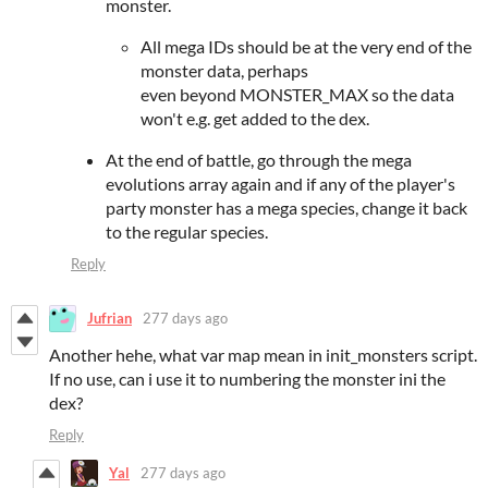
monster.
All mega IDs should be at the very end of the
monster data, perhaps
even beyond MONSTER_MAX so the data
won't e.g. get added to the dex.
At the end of battle, go through the mega
evolutions array again and if any of the player's
party monster has a mega species, change it back
to the regular species.
Reply
Jufrian
277 days ago
Another hehe, what var map mean in init_monsters script.
If no use, can i use it to numbering the monster ini the
dex?
Reply
Yal
277 days ago