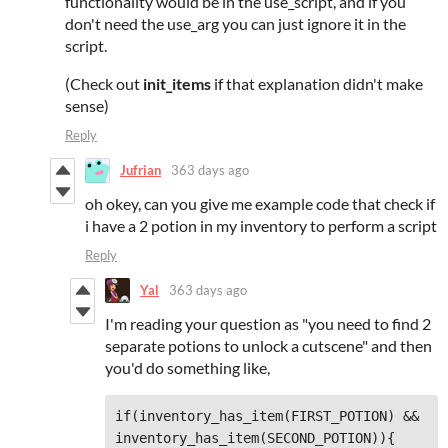
functionality would be in the use_script, and if you
don't need the use_arg you can just ignore it in the
script.
(Check out
init_items
if that explanation didn't make
sense)
Reply
Jufrian
363 days ago
oh okey, can you give me example code that check if
i have a 2 potion in my inventory to perform a script
Reply
Yal
363 days ago
I'm reading your question as "you need to find 2
separate potions to unlock a cutscene" and then
you'd do something like,
if(inventory_has_item(FIRST_POTION) && 
inventory_has_item(SECOND_POTION)){
