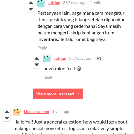
Jufrian
357 days ago
(1 edit)
Pertanyaan lain, bagaimana cara mengatur
item spesifik yang hilang setelah digunakan
dengan cara yang sederhana? Saya masih
belum mengerti skrip kehilangan item
inventaris. Terlalu rumit bagi saya.
Reply
Jufrian
357 days ago
(+1)
nevermind fix it 😀
Reply
View more in thread
Liebestraumm
1 year ago
Hallo Yal! Just a general question, how would I go about
making special move effect logics in a relatively simple