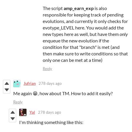
The script
amp_earn_exp
is also
responsible for keeping track of pending
evolutions, and currently it only checks for
evotype_LEVEL here. You would add the
new types here as well, but have them
only
enqueue the new evolution if the
condition for that "branch" is met (and
then make sure to write conditions so that
only one can be met at a time)
Reply
Jufrian
278 days ago
Me again 😁, how about TM. How to add it easily?
Reply
Yal
278 days ago
I'm thinking something like this: