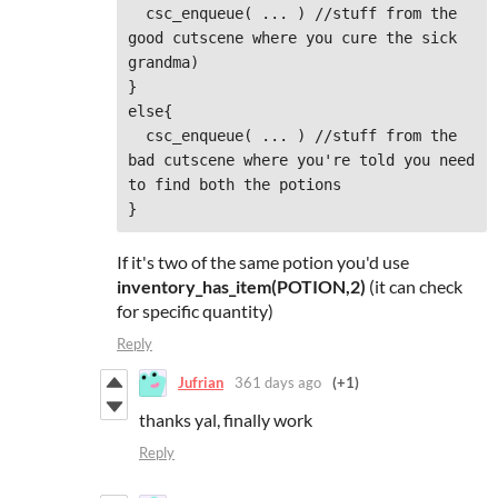
  csc_enqueue( ... ) //stuff from the 
good cutscene where you cure the sick 
grandma)

}

else{

  csc_enqueue( ... ) //stuff from the 
bad cutscene where you're told you need 
to find both the potions

}
If it's two of the same potion you'd use
inventory_has_item(POTION,2)
(it can check
for specific quantity)
Reply
Jufrian
361 days ago
(+1)
thanks yal, finally work
Reply