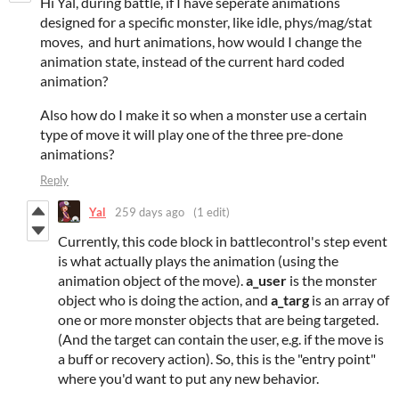
Hi Yal, during battle, if I have seperate animations
designed for a specific monster, like idle, phys/mag/stat
moves, and hurt animations, how would I change the
animation state, instead of the current hard coded
animation?
Also how do I make it so when a monster use a certain
type of move it will play one of the three pre-done
animations?
Reply
Yal
259 days ago
(1 edit)
Currently, this code block in battlecontrol's step event
is what actually plays the animation (using the
animation object of the move).
a_user
is the monster
object who is doing the action, and
a_targ
is an array of
one or more monster objects that are being targeted.
(And the target can contain the user, e.g. if the move is
a buff or recovery action). So, this is the "entry point"
where you'd want to put any new behavior.