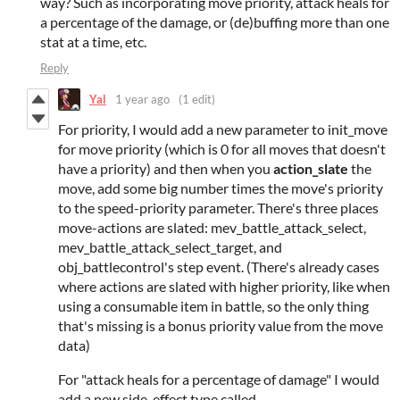
way? Such as incorporating move priority, attack heals for
a percentage of the damage, or (de)buffing more than one
stat at a time, etc.
Reply
Yal
1 year ago
(1 edit)
For priority, I would add a new parameter to init_move
for move priority (which is 0 for all moves that doesn't
have a priority) and then when you
action_slate
the
move, add some big number times the move's priority
to the speed-priority parameter. There's three places
move-actions are slated: mev_battle_attack_select,
mev_battle_attack_select_target, and
obj_battlecontrol's step event. (There's already cases
where actions are slated with higher priority, like when
using a consumable item in battle, so the only thing
that's missing is a bonus priority value from the move
data)
For "attack heals for a percentage of damage" I would
add a new side-effect type called