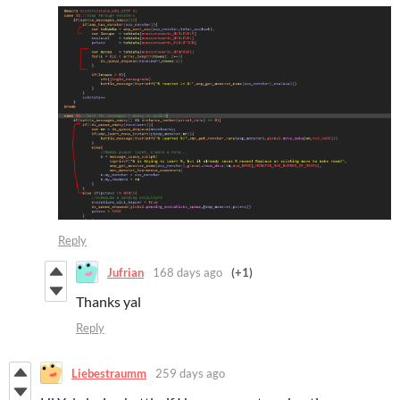
Reply
Jufrian
168 days ago
(+1)
Thanks yal
Reply
Liebestraumm
259 days ago