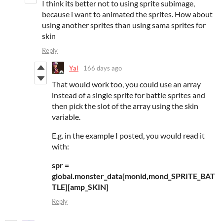
I think its better not to using sprite subimage,
because i want to animated the sprites. How about
using another sprites than using sama sprites for
skin
Reply
Yal
166 days ago
That would work too, you could use an array
instead of a single sprite for battle sprites and
then pick the slot of the array using the skin
variable.
E.g. in the example I posted, you would read it
with:
spr =
global.monster_data[monid,mond_SPRITE_BAT
TLE][amp_SKIN]
Reply