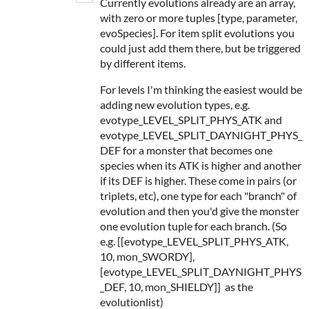
Currently evolutions already are an array,
with zero or more tuples [type, parameter,
evoSpecies]. For item split evolutions you
could just add them there, but be triggered
by different items.
For levels I'm thinking the easiest would be
adding new evolution types, e.g.
evotype_LEVEL_SPLIT_PHYS_ATK and
evotype_LEVEL_SPLIT_DAYNIGHT_PHYS_
DEF for a monster that becomes one
species when its ATK is higher and another
if its DEF is higher. These come in pairs (or
triplets, etc), one type for each "branch" of
evolution and then you'd give the monster
one evolution tuple for each branch. (So
e.g. [[evotype_LEVEL_SPLIT_PHYS_ATK,
10, mon_SWORDY],
[evotype_LEVEL_SPLIT_DAYNIGHT_PHYS
_DEF, 10, mon_SHIELDY]] as the
evolutionlist)