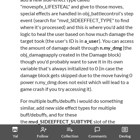
"movespfx_LIFESTEAL" and give to those moves,
special effects are handled in obj_battlecontrol's step
event (search for "mvd_SIDEEFFECT_TYPE" to find
where it's processed) and this is where you'd add the
logic to heal the user based on how much damage the
target took (the user's ID is in
a_user
). You can access
the amount of damage dealt through
n.my_dmg
(the
obj_damageapply created in the Damage block)
though you'd probably want to save it in its own
variable that's always initialized to 0 (in case the
damage block gets skipped due to the move having 0
power n.my_dmg does not exist which will lead to a
game crash if you try accessing it).
For multiple buffs/debuffs i would do something
similar, add new side effect types for multiple
buff/debuffs, and for these
the
mvd_SIDEEFFECT_SUBTYPE
slot of the
movedata would be an array:
Yal
Follow
Collection
Comments
Devlog