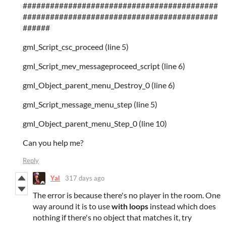
###########################################
###########################################
######
gml_Script_csc_proceed (line 5)
gml_Script_mev_messageproceed_script (line 6)
gml_Object_parent_menu_Destroy_0 (line 6)
gml_Script_message_menu_step (line 5)
gml_Object_parent_menu_Step_0 (line 10)
Can you help me?
Reply
Yal
317 days ago
The error is because there's no player in the room. One
way around it is to use
with loops
instead which does
nothing if there's no object that matches it, try