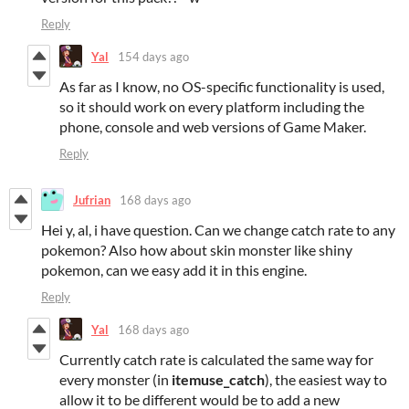
Reply
Yal
154 days ago
As far as I know, no OS-specific functionality is used,
so it should work on every platform including the
phone, console and web versions of Game Maker.
Reply
Jufrian
168 days ago
Hei y, al, i have question. Can we change catch rate to any
pokemon? Also how about skin monster like shiny
pokemon, can we easy add it in this engine.
Reply
Yal
168 days ago
Currently catch rate is calculated the same way for
every monster (in
itemuse_catch
), the easiest way to
allow it to be different would be to add a new