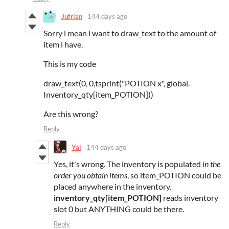
Jufrian
144 days ago
Sorry i mean i want to draw_text to the amount of
item i have.
This is my code
draw_text(0, 0,tsprint("POTION x", global.
Inventory_qty[item_POTION]))
Are this wrong?
Reply
Yal
144 days ago
Yes, it's wrong. The inventory is populated
in the
order you obtain items
, so item_POTION could be
placed anywhere in the inventory.
inventory_qty[item_POTION]
reads inventory
slot 0 but ANYTHING could be there.
Reply