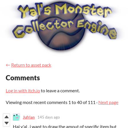
←
Return to asset pack
Comments
Log in with itch.io
to leave a comment.
Viewing most recent comments
1
to
40
of 111
·
Next page
Jufrian
145 days ago
Hai y'al , i want to draw the amout of specific item but