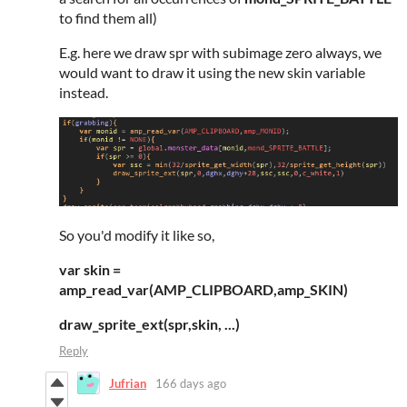
to find them all)
E.g. here we draw spr with subimage zero always, we
would want to draw it using the new skin variable
instead.
So you'd modify it like so,
var skin =
amp_read_var(AMP_CLIPBOARD,amp_SKIN)
draw_sprite_ext(spr,skin, ...)
Reply
Jufrian
166 days ago