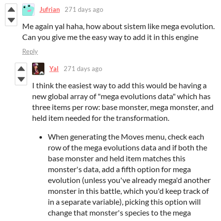
Jufrian
271 days ago
Me again yal haha, how about sistem like mega evolution.
Can you give me the easy way to add it in this engine
Reply
Yal
271 days ago
I think the easiest way to add this would be having a
new global array of "mega evolutions data" which has
three items per row: base monster, mega monster, and
held item needed for the transformation.
When generating the Moves menu, check each
row of the mega evolutions data and if both the
base monster and held item matches this
monster's data, add a fifth option for mega
evolution (unless you've already mega'd another
monster in this battle, which you'd keep track of
in a separate variable), picking this option will
change that monster's species to the mega