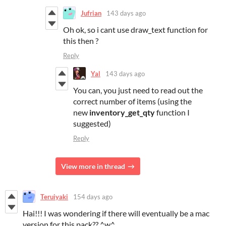
Jufrian
143 days ago
Oh ok, so i cant use draw_text function for
this then ?
Reply
Yal
143 days ago
You can, you just need to read out the
correct number of items (using the
new
inventory_get_qty
function I
suggested)
Reply
View more in thread
Teruiyaki
154 days ago
Hai!!! I was wondering if there will eventually be a mac
version for this pack?? ^w^