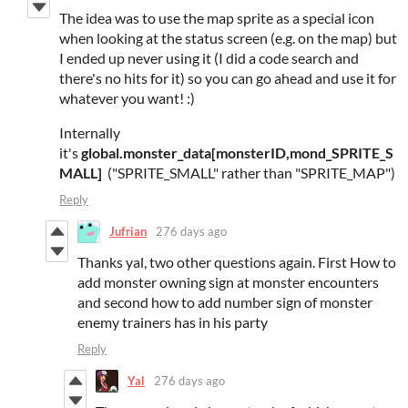
The idea was to use the map sprite as a special icon
when looking at the status screen (e.g. on the map) but
I ended up never using it (I did a code search and
there's no hits for it) so you can go ahead and use it for
whatever you want! :)
Internally
it's
global.monster_data[monsterID,mond_SPRITE_S
MALL]
("SPRITE_SMALL" rather than "SPRITE_MAP")
Reply
Jufrian
276 days ago
Thanks yal, two other questions again. First How to
add monster owning sign at monster encounters
and second how to add number sign of monster
enemy trainers has in his party
Reply
Yal
276 days ago