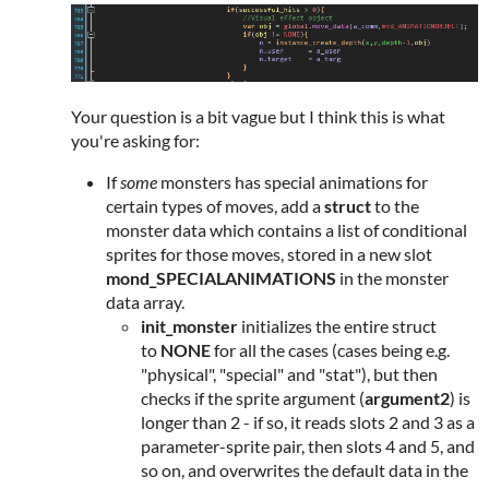
Your question is a bit vague but I think this is what
you're asking for:
If
some
monsters has special animations for
certain types of moves, add a
struct
to the
monster data which contains a list of conditional
sprites for those moves, stored in a new slot
mond_SPECIALANIMATIONS
in the monster
data array.
init_monster
initializes the entire struct
to
NONE
for all the cases (cases being e.g.
"physical", "special" and "stat"), but then
checks if the sprite argument (
argument2
) is
longer than 2 - if so, it reads slots 2 and 3 as a
parameter-sprite pair, then slots 4 and 5, and
so on, and overwrites the default data in the