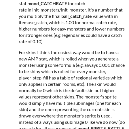
stat
mond_CATCHRATE
for catch
rate in init_monsters/init_monster. It's a number that
you multiply the final
ball_catch_rate
value with in
itemuse_catch, which is 1.00 for normal catch rate,
higher numbers for easy monsters and lower numbers
for stronger ones (e.g. legendaries could have a catch
rate of 0.10)
For skins I think the easiest way would be to have a
new AMP stat, which is rolled when you generate a
monster using some formula (e.g. always 0.001 chance
to be shiny which is rolled for every monster,
player_step_fill has a table of regional varieties which
only applies in certain rooms, etc). The skin would
normally be 0 which is the default skin but higher
values represent other skins. The monster's sprite
would simply have multiple subimages (one for each
skin) and the one representing the current skin is
drawn everywhere the monster's sprite is used,
instead of always using subimage 0 like we do now (do
a search for all occurrences of
mond_SPRITE_BATTLE