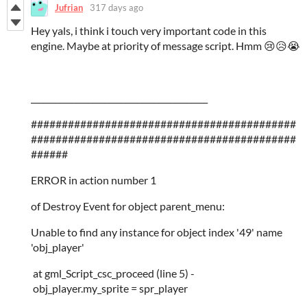
Jufrian
317 days ago
Hey yals, i think i touch very important code in this
engine. Maybe at priority of message script. Hmm 😢😥😭
___________________________________________
###########################################
###########################################
######
ERROR in action number 1
of Destroy Event for object parent_menu:
Unable to find any instance for object index '49' name
'obj_player'
at gml_Script_csc_proceed (line 5) -
obj_player.my_sprite = spr_player