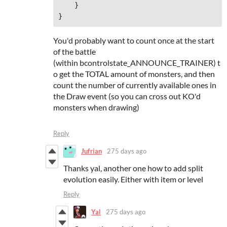
    }

}
You'd probably want to count once at the start
of the battle
(within bcontrolstate_ANNOUNCE_TRAINER) t
o get the TOTAL amount of monsters, and then
count the number of currently available ones in
the Draw event (so you can cross out KO'd
monsters when drawing)
Reply
Jufrian
275 days ago
Thanks yal, another one how to add split
evolution easily. Either with item or level
Reply
Yal
275 days ago