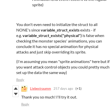
sprite)
You don't even need to initialize the struct to all
NONE's since
variable_struct_exists
exists - if
e.g.
variable_struct_exists("physical")
is false when
checking the monster species' animations, you can
conclude it has no special animation for physical
attacks and just skip overriding its sprite.
(I'm assuming you mean "sprite animations" here but if
you want attack control objects you could pretty much
set up the data the same way)
Reply
Liebestraumm
257 days ago
(+1)
Thank you so much! I'll try it out.
Reply