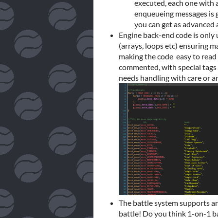
executed, each one with 
enqueueing messages is g
you can get as advanced 
Engine back-end code is only 
(arrays, loops etc) ensuring 
making the code easy to read 
commented, with special tags 
needs handling with care or ar
The battle system supports an
battle! Do you think 1-on-1 b