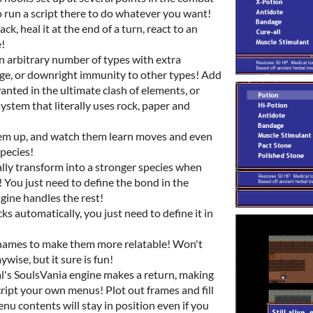
o run a script there to do whatever you want!
k, heal it at the end of a turn, react to an
!
n arbitrary number of types with extra
, or downright immunity to other types! Add
anted in the ultimate clash of elements, or
system that literally uses rock, paper and
them up, and watch them learn moves and even
pecies!
ly transform into a stronger species when
! You just need to define the bond in the
gine handles the rest!
s automatically, you just need to define it in
names to make them more relatable! Won't
ise, but it sure is fun!
s SoulsVania engine makes a return, making
script your own menus! Plot out frames and fill
u contents will stay in position even if you