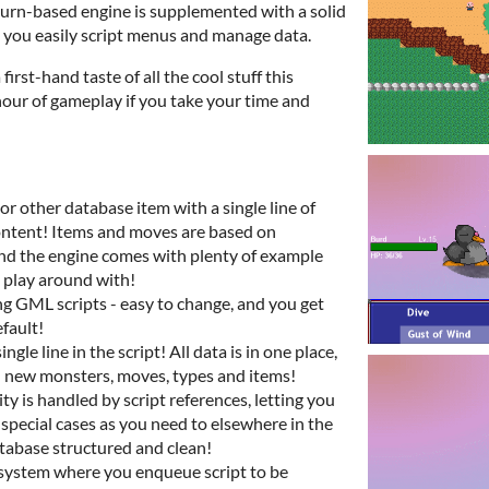
turn-based engine is supplemented with a solid
 you easily script menus and manage data.
first-hand taste of all the cool stuff this
 hour of gameplay if you take your time and
or other database item with a single line of
content! Items and moves are based on
 and the engine comes with plenty of example
 play around with!
ng GML scripts - easy to change, and you get
efault!
ngle line in the script! All data is in one place,
dd new monsters, moves, types and items!
y is handled by script references, letting you
special cases as you need to elsewhere in the
tabase structured and clean!
 system where you enqueue script to be