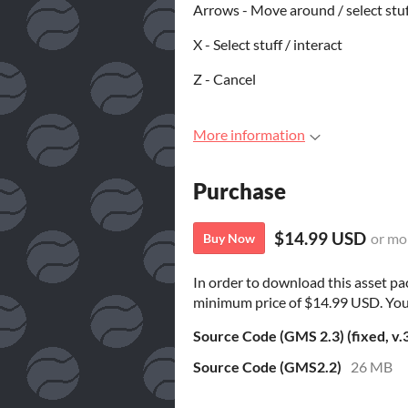
Arrows - Move around / select stu
X - Select stuff / interact
Z - Cancel
More information
Purchase
$14.99 USD
or mo
Buy Now
In order to download this asset pa
minimum price of $14.99 USD. You wi
Source Code (GMS 2.3) (fixed, v.
Source Code (GMS2.2)
26 MB