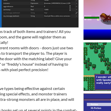
 track of both items and trainers! All you
room, and the game will register them as
ally!
erent rooms with doors - doors just use two
m to transport the player to. The player is
the door with the matching label! Give your
" or "freddy's house" instead of having to
with pixel perfect precision!
e types being effective against certain
ng special effects, and monster trainers
xtra-strong monsters all are in place, and will
 hooks set up at several points in the combat-