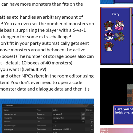
 can have more monsters than fits on the
ttles etc handles an arbitrary amount of
ne! You can even set the number of monsters on
e basis, surprising the player with a 6-vs-1
 a dungeon for some extra challenge!
n't fit in your party automatically gets sent
y move monsters around between the active
 boxes! (The number of storage boxes also can
 - default 10 boxes of 40 monsters)
 you want! (Default 99)
s and other NPCs right in the room editor using
tem! You don't even need to open a code
 monster data and dialogue data and then it's