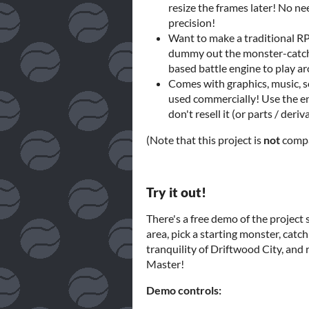
resize the frames later! No n
precision!
Want to make a traditional RP
dummy out the monster-catchi
based battle engine to play a
Comes with graphics, music, s
used commercially! Use the en
don't resell it (or parts / deri
(Note that this project is
not
compa
Try it out!
There's a free demo of the project s
area, pick a starting monster, catch 
tranquility of Driftwood City, and r
Master!
Demo controls: