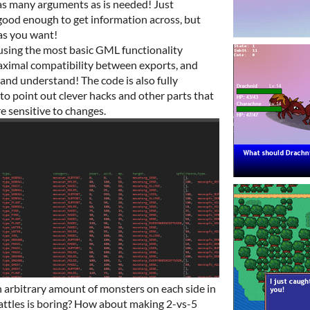
as many arguments as is needed! Just
ood enough to get information across, but
as you want!
using the most basic GML functionality
maximal compatibility between exports, and
and understand! The code is also fully
to point out clever hacks and other parts that
e sensitive to changes.
 arbitrary amount of monsters on each side in
attles is boring? How about making 2-vs-5