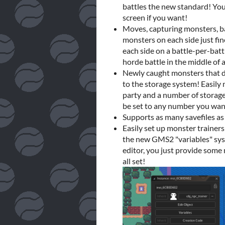
battles the new standard! You
screen if you want!
Moves, capturing monsters, ba
monsters on each side just fi
each side on a battle-per-battl
horde battle in the middle of
Newly caught monsters that do
to the storage system! Easil
party and a number of storage
be set to any number you want
Supports as many savefiles as
Easily set up monster trainer
the new GMS2 "variables" sys
editor, you just provide some
all set!