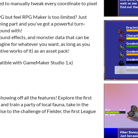
eed to manually tweak every coordinate to pixel
G but feel RPG Maker is too limited? Just
ng part and you've got a powerful turn-
round with!
ound effects, and monster data that can be
gine for whatever you want, as long as you
vative works of it) as an asset pack!
tible with GameMaker Studio 1.x)
howing off all the features! Explore the first
and train a party of local fauna, take in the
ise to the challenge of Fielder, the first League