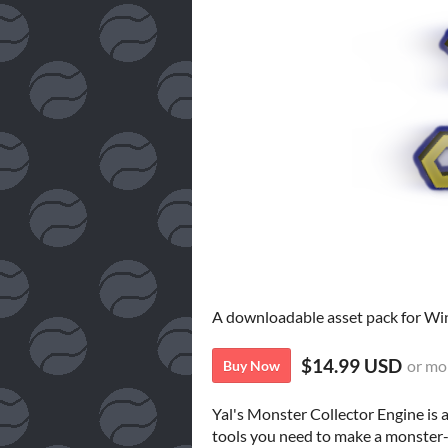
A downloadable asset pack for W
$14.99 USD
or mo
Buy Now
Yal's Monster Collector Engine is 
tools you need to make a monster-