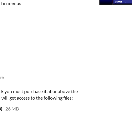
ff in menus
re
ck you must purchase it at or above the
ll get access to the following files:
3)
26 MB