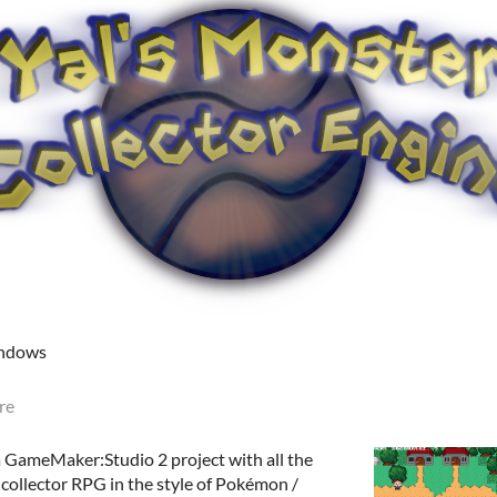
indows
re
a GameMaker:Studio 2 project with all the
collector RPG in the style of Pokémon /