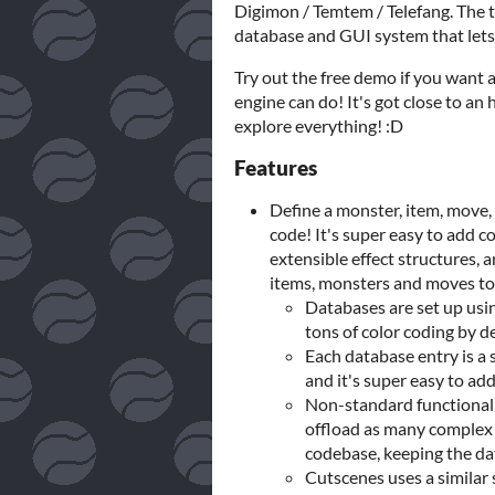
Digimon / Temtem / Telefang. The 
database and GUI system that lets
Try out the free demo if you want a 
engine can do! It's got close to an
explore everything! :D
Features
Define a monster, item, move, 
code! It's super easy to add 
extensible effect structures,
items, monsters and moves to
Databases are set up usi
tons of color coding by d
Each database entry is a si
and it's super easy to a
Non-standard functionalit
offload as many complex 
codebase, keeping the da
Cutscenes uses a similar