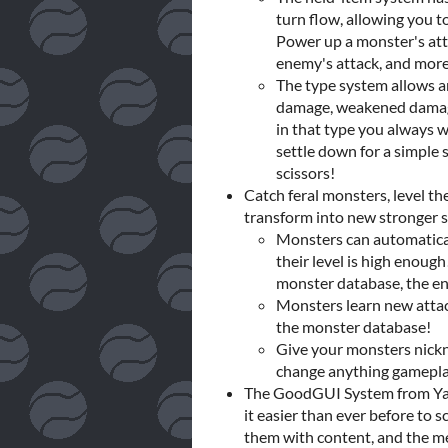
turn flow, allowing you t
Power up a monster's attac
enemy's attack, and more
The type system allows a
damage, weakened damage
in that type you always w
settle down for a simple 
scissors!
Catch feral monsters, level 
transform into new stronger s
Monsters can automatical
their level is high enough
monster database, the en
Monsters learn new attack
the monster database!
Give your monsters nick
change anything gameplayw
The GoodGUI System from Yal'
it easier than ever before to 
them with content, and the men