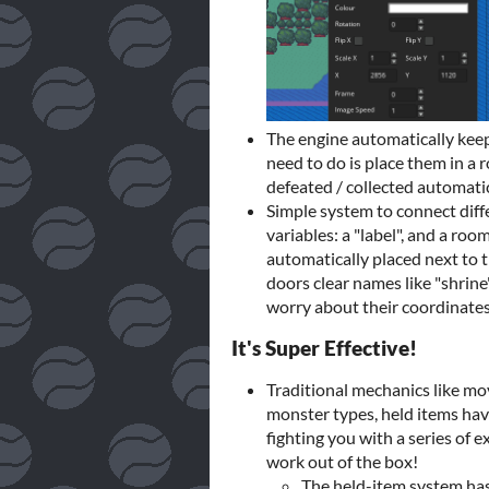
The engine automatically keeps
need to do is place them in a 
defeated / collected automatic
Simple system to connect diff
variables: a "label", and a roo
automatically placed next to 
doors clear names like "shrine
worry about their coordinates 
It's Super Effective!
Traditional mechanics like mov
monster types, held items havi
fighting you with a series of e
work out of the box!
The held-item system has