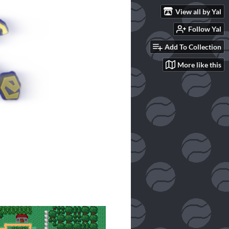
View all by Yal
Follow Yal
Add To Collection
More like this