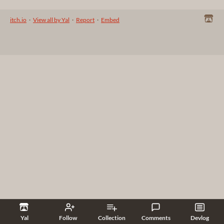
itch.io
·
View all by Yal
·
Report
·
Embed
Yal
Follow
Collection
Comments
Devlog