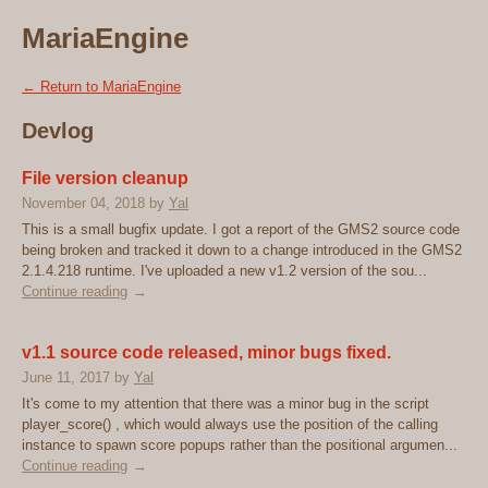
MariaEngine
←
Return to MariaEngine
Devlog
File version cleanup
November 04, 2018
by
Yal
This is a small bugfix update. I got a report of the GMS2 source code
being broken and tracked it down to a change introduced in the GMS2
2.1.4.218 runtime. I've uploaded a new v1.2 version of the sou...
Continue reading
v1.1 source code released, minor bugs fixed.
June 11, 2017
by
Yal
It's come to my attention that there was a minor bug in the script
player_score() , which would always use the position of the calling
instance to spawn score popups rather than the positional argumen...
Continue reading