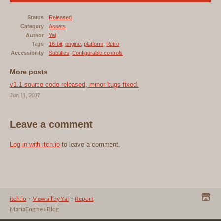
Status
Released
Category
Assets
Author
Yal
Tags
16-bit
,
engine
,
platform
,
Retro
Accessibility
Subtitles
,
Configurable controls
More posts
v1.1 source code released, minor bugs fixed.
Jun 11, 2017
Leave a comment
Log in with itch.io
to leave a comment.
itch.io
·
View all by Yal
·
Report
MariaEngine
›
Blog