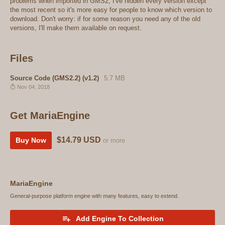
problems when imported in GMS2, I've hidden every version except
the most recent so it's more easy for people to know which version to
download. Don't worry: if for some reason you need any of the old
versions, I'll make them available on request.
Files
Source Code (GMS2.2) (v1.2)
5.7 MB
Nov 04, 2018
Get MariaEngine
$14.79 USD
Buy Now
or more
MariaEngine
General-purpose platform engine with many features, easy to extend.
Add Engine To Collection