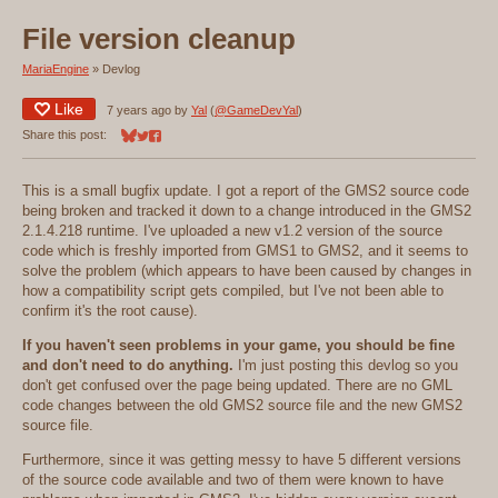
File version cleanup
MariaEngine
»
Devlog
Like
7 years ago
by
Yal
(
@GameDevYal
)
Share this post:
Share on Bluesky
Share on Twitter
Share on Facebook
This is a small bugfix update. I got a report of the GMS2 source code
being broken and tracked it down to a change introduced in the GMS2
2.1.4.218 runtime. I've uploaded a new v1.2 version of the source
code which is freshly imported from GMS1 to GMS2, and it seems to
solve the problem (which appears to have been caused by changes in
how a compatibility script gets compiled, but I've not been able to
confirm it's the root cause).
If you haven't seen problems in your game, you should be fine
and don't need to do anything.
I'm just posting this devlog so you
don't get confused over the page being updated. There are no GML
code changes between the old GMS2 source file and the new GMS2
source file.
Furthermore, since it was getting messy to have 5 different versions
of the source code available and two of them were known to have