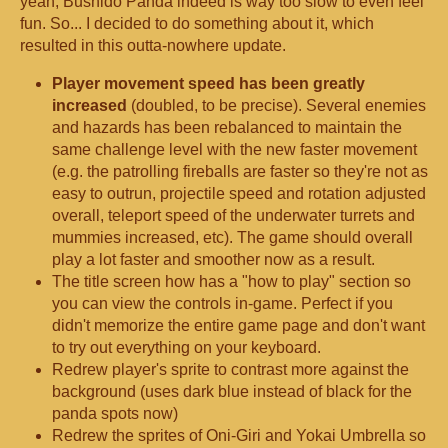
yeah, Bushido Panda indeed is way too slow to even feel
fun. So... I decided to do something about it, which
resulted in this outta-nowhere update.
Player movement speed has been greatly
increase
d
(doubled, to be precise). Several enemies
and hazards has been rebalanced to maintain the
same challenge level with the new faster movement
(e.g. the patrolling fireballs are faster so they're not as
easy to outrun, projectile speed and rotation adjusted
overall, teleport speed of the underwater turrets and
mummies increased, etc). The game should overall
play a lot faster and smoother now as a result.
The title screen how has a "how to play" section so
you can view the controls in-game. Perfect if you
didn't memorize the entire game page and don't want
to try out everything on your keyboard.
Redrew player's sprite to contrast more against the
background (uses dark blue instead of black for the
panda spots now)
Redrew the sprites of Oni-Giri and Yokai Umbrella so