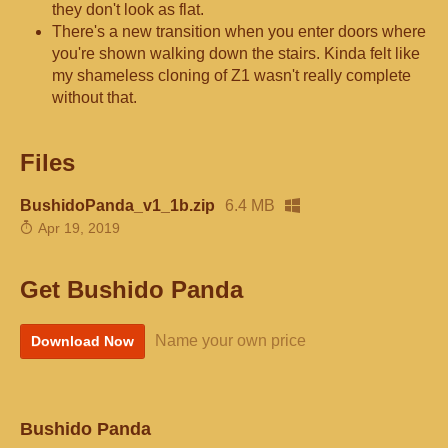
they don't look as flat.
There's a new transition when you enter doors where
you're shown walking down the stairs. Kinda felt like
my shameless cloning of Z1 wasn't really complete
without that.
Files
BushidoPanda_v1_1b.zip
6.4 MB
Apr 19, 2019
Get Bushido Panda
Name your own price
Download Now
Bushido Panda