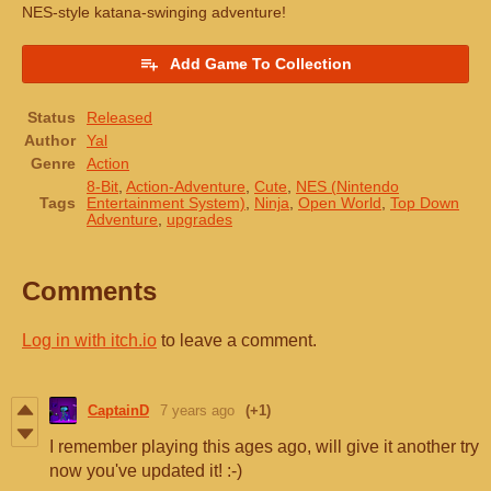
NES-style katana-swinging adventure!
Add Game To Collection
Status
Released
Author
Yal
Genre
Action
8-Bit
,
Action-Adventure
,
Cute
,
NES (Nintendo
Tags
Entertainment System)
,
Ninja
,
Open World
,
Top Down
Adventure
,
upgrades
Comments
Log in with itch.io
to leave a comment.
CaptainD
7 years ago
(+1)
I remember playing this ages ago, will give it another try
now you've updated it! :-)