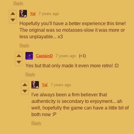
Reply
Yal
7 years ago
Hopefully you'll have a better experience this time!
The original was so molasses-slow it was more or
less unplayable... x3
Reply
CaptainD
7 years ago
(+1)
Yes but that only made it even more retro! :D
Reply
Yal
7 years ago
I've always been a firm believer that
authenticity is secondary to enjoyment... ah
well, hopefully the game can have a little bit of
both now :P
Reply