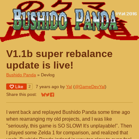
V1.1b super rebalance
update is live!
Bushido Panda
»
Devlog
Like
7 years ago
by
Yal
(
@GameDevYal
)
2
Share this post:
Share on Bluesky
Share on Twitter
Share on Facebook
I went back and replayed Bushido Panda some time ago
when rearranging my old projects, and I was like
"seriously, this game is SO SLOW! It's unplayable!". Then
I played some Zelda 1 for comparison, and realized that