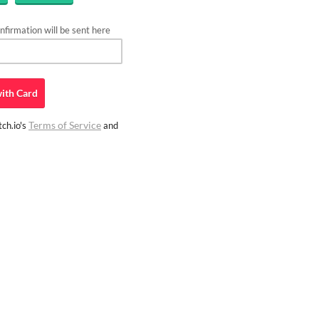
firmation will be sent here
ith
Card
Terms of Service
ch.io's
and