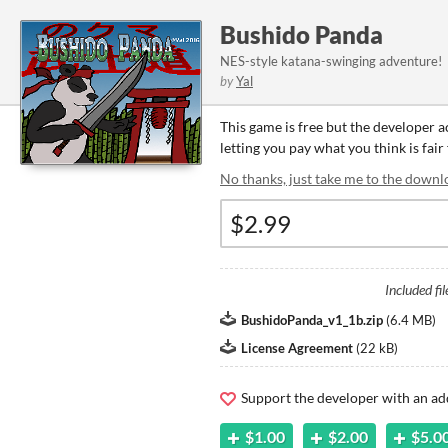
Bushido Panda
NES-style katana-swinging adventure!
by
Yal
This game is free but the developer 
letting you pay what you think is fair
No thanks, just take me to the downl
Included fil
BushidoPanda_v1_1b.zip
(
6.4 MB
)
License Agreement
(
22 kB
)
Support the developer with an ad
$1.00
$2.00
$5.0