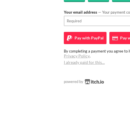
Your email address
— Your payment con
Pay with
PayPal
Pay w
By completing a payment you agree to it
Privacy Policy
.
I already paid for this…
powered by