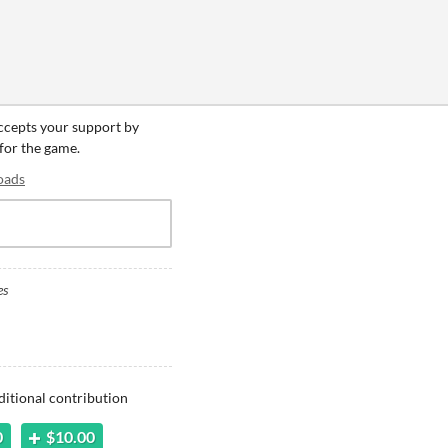
accepts your support by
 for the game.
oads
es
ditional contribution
0
$10.00