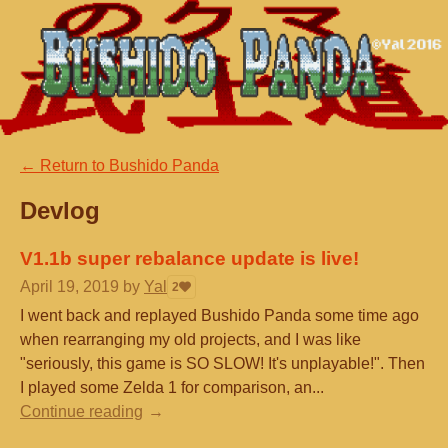
←
Return to Bushido Panda
Devlog
V1.1b super rebalance update is live!
April 19, 2019
by
Yal
2
I went back and replayed Bushido Panda some time ago
when rearranging my old projects, and I was like
"seriously, this game is SO SLOW! It's unplayable!". Then
I played some Zelda 1 for comparison, an...
Continue reading