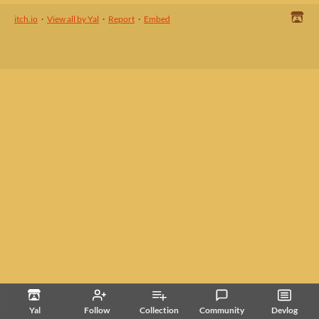
itch.io
·
View all by Yal
·
Report
·
Embed
Yal
Follow
Collection
Community
Devlog