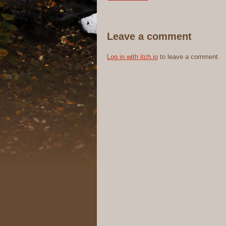
Leave a comment
Log in with itch.io
to leave a comment.