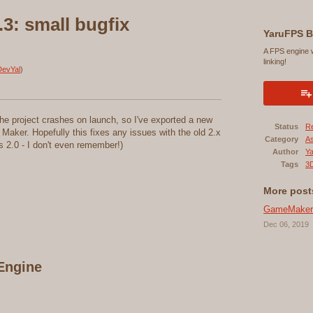
3: small bugfix
YaruFPS B
A FPS engine 
linking!
evYal
)
f the project crashes on launch, so I've exported a new
Status
R
Maker. Hopefully this fixes any issues with the old 2.x
Category
A
s 2.0 - I don't even remember!)
Author
Ya
Tags
3D
More post
GameMaker:S
Dec 06, 2019
Engine