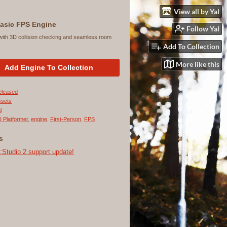
View all by Yal
asic FPS Engine
Follow Yal
with 3D collision checking and seamless room
Add To Collection
More like this
Add Engine To Collection
eleased
ssets
l
 Platformer
,
engine
,
First-Person
,
FPS
s
tudio 2 support update!