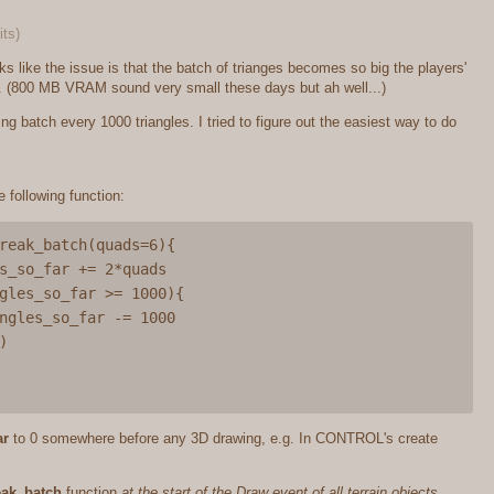
its)
ks like the issue is that the batch of trianges becomes so big the players'
it. (800 MB VRAM sound very small these days but ah well...)
g batch every 1000 triangles. I tried to figure out the easiest way to do
e following function:
reak_batch(quads=6){

ar
to 0 somewhere before any 3D drawing, e.g. In CONTROL's create
eak_batch
function
at the start of the Draw event of all terrain objects
.