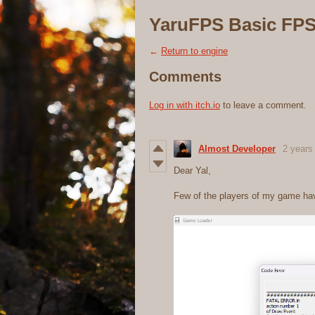
YaruFPS Basic FPS
←
Return to engine
Comments
Log in with itch.io
to leave a comment.
Almost Developer
2 years
Dear Yal,
Few of the players of my game ha