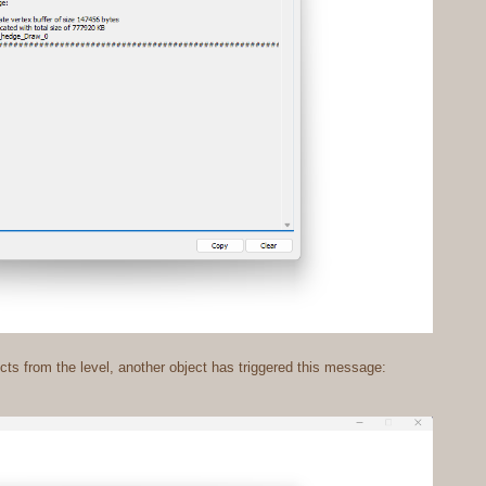
ts from the level, another object has triggered this message: