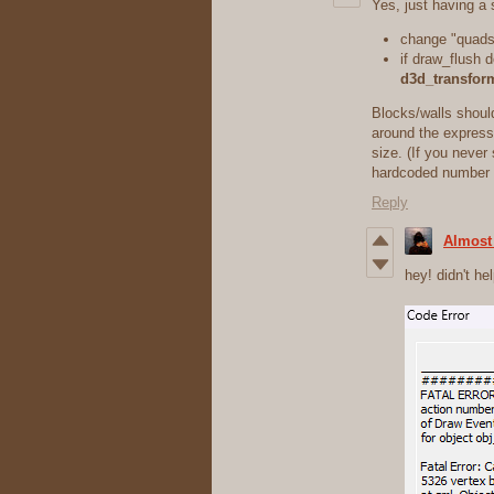
Yes, just having a
change "quads"
if draw_flush d
d3d_transfor
Blocks/walls shoul
around the expressi
size. (If you never 
hardcoded number
Reply
Almost
hey! didn't hel