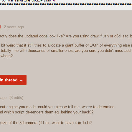
l
2 years ago
ctly does the updated code look like? Are you using draw_flush or d3d_set_i
 a bit weird that it still tries to allocate a giant buffer of 1/6th of everything else 
s totally fine with thousands of smaller ones, are you sure you didn't miss add
ywhere?
in thread
 ago
(3 edits)
great engine you made. could you please tell me, where to determine
and which script de-renders them eg. behind your back)?
ize of the 3d-camera (if I ex. want to have it in 1x1)?