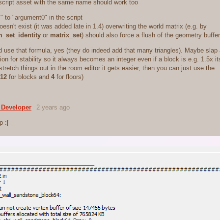
 script asset with the same name should work too
 to "argument0" in the script
oesn't exist (it was added late in 1.4) overwriting the world matrix (e.g. by
m_set_identity
or
matrix_set
) should also force a flush of the geometry buffer
d use that formula, yes (they do indeed add that many triangles). Maybe slap
on for stability so it always becomes an integer even if a block is e.g. 1.5x i
stretch things out in the room editor it gets easier, then you can just use the
12
for blocks and
4
for floors)
 Developer
2 years ago
p :[