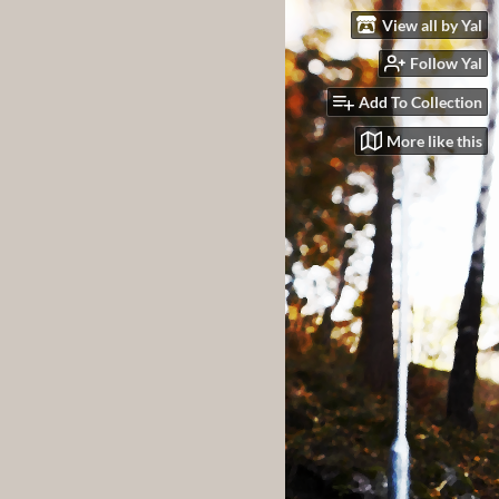
View all by Yal
Follow Yal
Add To Collection
More like this