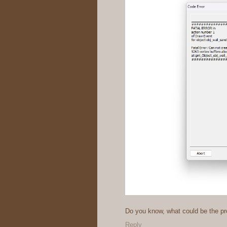
Do you know, what could be the p
Reply