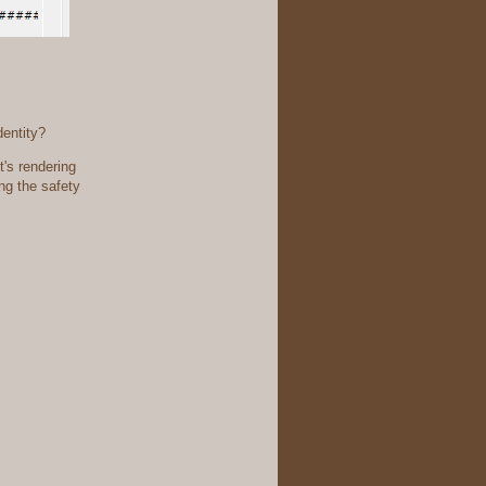
dentity?
it's rendering
ing the safety