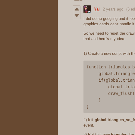
Yal
2 years ago
(3 ed
I did some googling and it loo
graphics cards can't handle 
So we need to reset the drawin
that and here's my idea.
1) Create a new script with th
function triangles_b
     global.triangles_so_far += 2*quads

     if(global.triangles_so_far >= 1000){

         global.triangles_so_far -= 1000

         draw_flush()

     }

2) Init
global.triangles_so_f
event.
3) Put this new
triangles_br