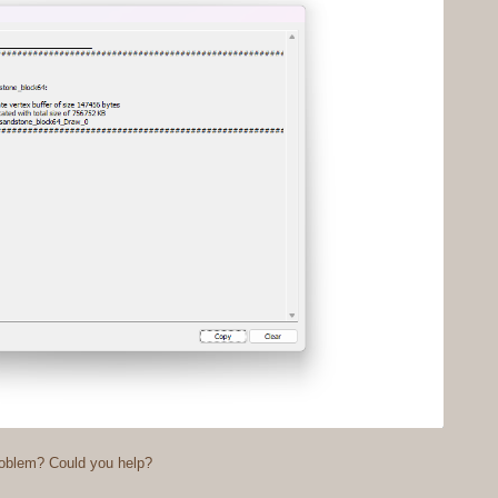
roblem? Could you help?