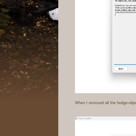
When I removed all the hedge-objec