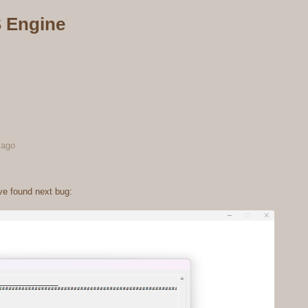
 Engine
 ago
ve found next bug: