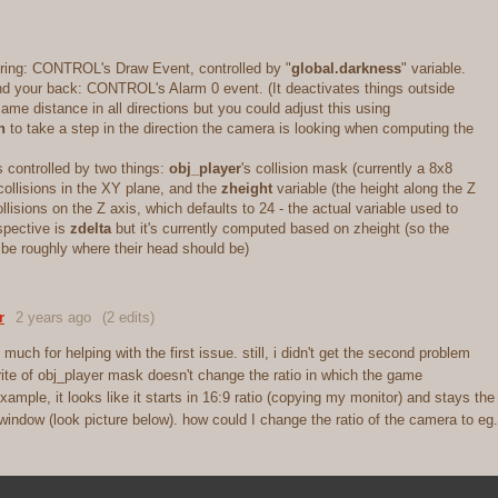
ering: CONTROL's Draw Event, controlled by "
global.darkness
" variable.
nd your back: CONTROL's Alarm 0 event. (It deactivates things outside
same distance in all directions but you could adjust this using
n
to take a step in the direction the camera is looking when computing the
s controlled by two things:
obj_player
's collision mask (currently a 8x8
 collisions in the XY plane, and the
zheight
variable (the height along the Z
llisions on the Z axis, which defaults to 24 - the actual variable used to
pective is
zdelta
but it's currently computed based on zheight (so the
 be roughly where their head should be)
r
2 years ago
(2 edits)
much for helping with the first issue. still, i didn't get the second problem
ite of obj_player mask doesn't change the ratio in which the game
example, it looks like it starts in 16:9 ratio (copying my monitor) and stays the
indow (look picture below). how could I change the ratio of the camera to eg.