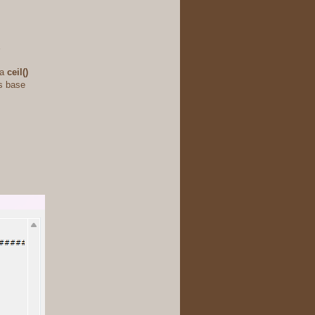
 a
ceil()
ts base