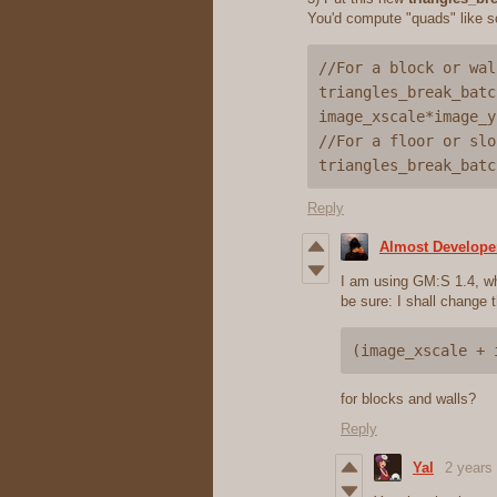
You'd compute "quads" like s
//For a block or wall
triangles_break_batc
image_xscale*image_y
//For a floor or slop
Reply
Almost Develope
I am using GM:S 1.4, whi
be sure: I shall change t
(image_xscale + 
for blocks and walls?
Reply
Yal
2 years