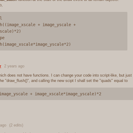
o,


h((image_xscale + image_yscale + 
scale)*2)

e

r
2 years ago
ch does not have functions. I can change your code into script-like, but just 
he "draw_flush()", and calling the new scipt I shall set the "quads" equal to
image_yscale + image_xscale*image_yscale)*2
 ago
(2 edits)