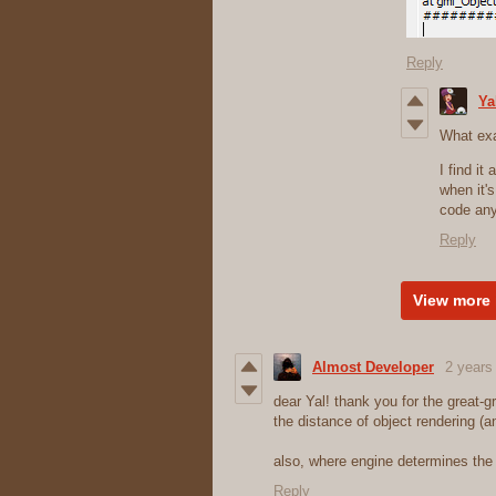
Reply
Ya
What exa
I find it
when it'
code an
Reply
View more 
Almost Developer
2 years
dear Yal! thank you for the great-
the distance of object rendering (
also, where engine determines the s
Reply