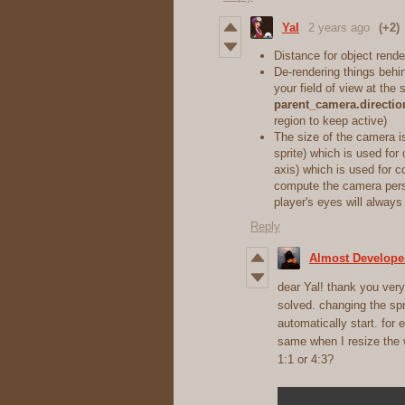
Yal
2 years ago
(+2)
Distance for object rend
De-rendering things behi
your field of view at the 
parent_camera.directio
region to keep active)
The size of the camera i
sprite) which is used for
axis) which is used for co
compute the camera pers
player's eyes will always
Reply
Almost Develope
dear Yal! thank you very 
solved. changing the spr
automatically start. for 
same when I resize the w
1:1 or 4:3?