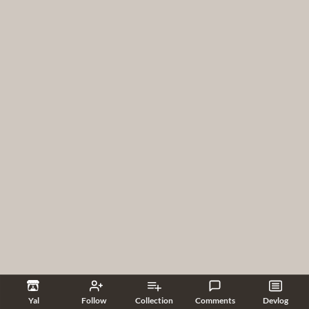
Yal
Follow
Collection
Comments
Devlog