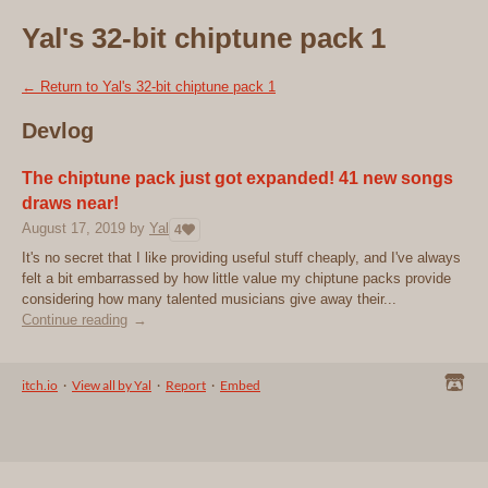
Yal's 32-bit chiptune pack 1
←
Return to Yal's 32-bit chiptune pack 1
Devlog
The chiptune pack just got expanded! 41 new songs
draws near!
August 17, 2019
by
Yal
4
It's no secret that I like providing useful stuff cheaply, and I've always
felt a bit embarrassed by how little value my chiptune packs provide
considering how many talented musicians give away their...
Continue reading
itch.io
·
View all by Yal
·
Report
·
Embed