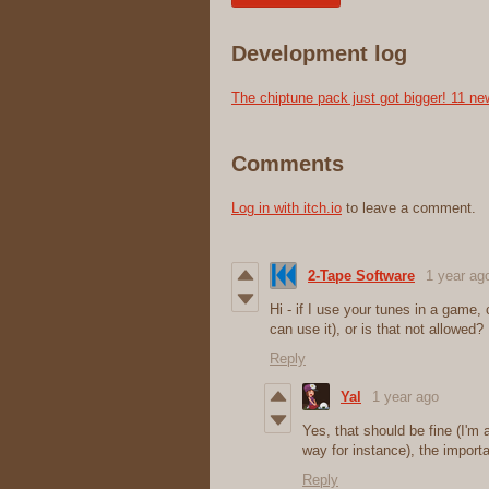
Development log
The chiptune pack just got bigger! 11 ne
Comments
Log in with itch.io
to leave a comment.
2-Tape Software
1 year ag
Hi - if I use your tunes in a game, 
can use it), or is that not allowed?
Reply
Yal
1 year ago
Yes, that should be fine (I
way for instance), the importan
Reply