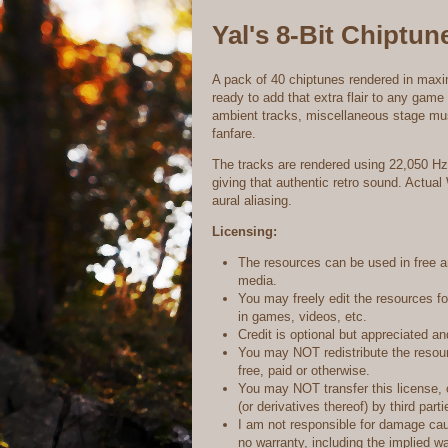
Yal's 8-Bit Chiptun
A pack of 40 chiptunes rendered in max
ready to add that extra flair to any gam
ambient tracks, miscellaneous stage mus
fanfare.
The tracks are rendered using 22,050 Hz 
giving that authentic retro sound. Actual
aural aliasing.
Licensing:
The resources can be used in free 
media.
You may freely edit the resources f
in games, videos, etc.
Credit is optional but appreciated 
You may NOT redistribute the resourc
free, paid or otherwise.
You may NOT transfer this license, 
(or derivatives thereof) by third parti
I am not responsible for damage ca
no warranty, including the implied wa