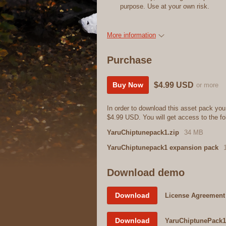
purpose. Use at your own risk.
More information
Purchase
$4.99 USD
Buy Now
or more
In order to download this asset pack you
$4.99 USD. You will get access to the fol
YaruChiptunepack1.zip
34 MB
YaruChiptunepack1 expansion pack
Download demo
Download
License Agreement
Download
YaruChiptunePack