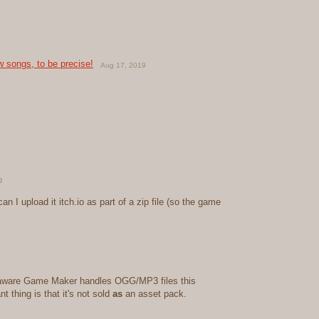
w songs, to be precise!
Aug 17, 2019
o
can I upload it itch.io as part of a zip file (so the game
'm aware Game Maker handles OGG/MP3 files this
t thing is that it's not sold
as
an asset pack.