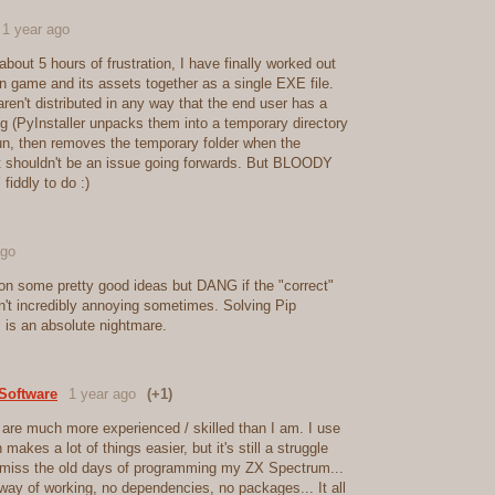
1 year ago
 about 5 hours of frustration, I have finally worked out
 game and its assets together as a single EXE file.
en't distributed in any way that the end user has a
ing (PyInstaller unpacks them into a temporary directory
un, then removes the temporary folder when the
it shouldn't be an issue going forwards. But BLOODY
fiddly to do :)
ago
on some pretty good ideas but DANG if the "correct"
n't incredibly annoying sometimes. Solving Pip
is an absolute nightmare.
Software
1 year ago
(+1)
 are much more experienced / skilled than I am. I use
makes a lot of things easier, but it's still a struggle
miss the old days of programming my ZX Spectrum...
way of working, no dependencies, no packages... It all