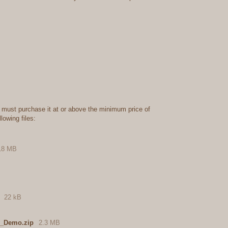
 must purchase it at or above the minimum price of
lowing files:
18 MB
22 kB
1_Demo.zip
2.3 MB