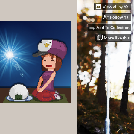
View all by Yal
Follow Yal
Add To Collection
More like this