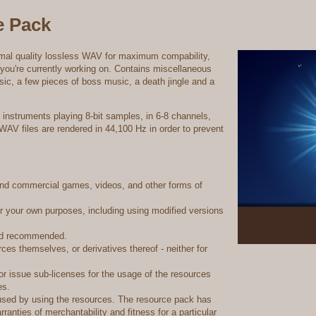
e Pack
imal quality lossless WAV for maximum compability,
e you're currently working on. Contains miscellaneous
ic, a few pieces of boss music, a death jingle and a
instruments playing 8-bit samples, in 6-8 channels,
 WAV files are rendered in 44,100 Hz in order to prevent
and commercial games, videos, and other forms of
or your own purposes, including using modified versions
and recommended.
es themselves, or derivatives thereof - neither for
or issue sub-licenses for the usage of the resources
es.
used by using the resources. The resource pack has
rranties of merchantability and fitness for a particular