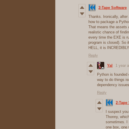
2-Tape Software
Thanks. Ironically, after
how to package a Python
That means the assets ar
realistic chance of find
every time the EXE is r
program is closed). So 
HELL, it is INCREDIBLY 
Reply
Yal
1 year 
Python is founded 
way to do things is
dependency issues 
Reply
2-Tape 
I suspect you
Thonny, which 
sometimes. I 
one box, one 