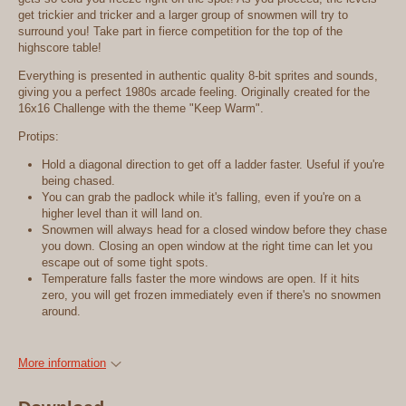
get trickier and tricker and a larger group of snowmen will try to
surround you! Take part in fierce competition for the top of the
highscore table!
Everything is presented in authentic quality 8-bit sprites and sounds,
giving you a perfect 1980s arcade feeling. Originally created for the
16x16 Challenge with the theme "Keep Warm".
Protips:
Hold a diagonal direction to get off a ladder faster. Useful if you're
being chased.
You can grab the padlock while it's falling, even if you're on a
higher level than it will land on.
Snowmen will always head for a closed window before they chase
you down. Closing an open window at the right time can let you
escape out of some tight spots.
Temperature falls faster the more windows are open. If it hits
zero, you will get frozen immediately even if there's no snowmen
around.
More information