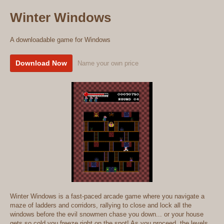
Winter Windows
A downloadable game for Windows
Download Now
Name your own price
Winter Windows is a fast-paced arcade game where you navigate a
maze of ladders and corridors, rallying to close and lock all the
windows before the evil snowmen chase you down... or your house
gets so cold you freeze right on the spot! As you proceed, the levels