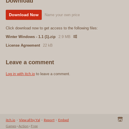
Download
Download Now
Name your own price
Click download now to get access to the following files:
Winter Windows - 1.1 (1).zip
2.9 MB
License Agreement
22 kB
Leave a comment
Log in with itch.io
to leave a comment.
itch.io
·
View all by Yal
·
Report
·
Embed
Games
›
Action
›
Free