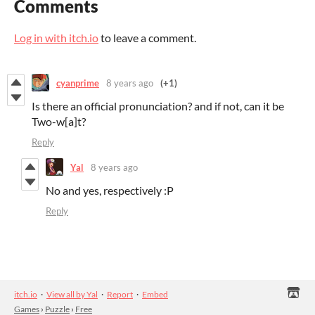
Comments
Log in with itch.io
to leave a comment.
cyanprime
8 years ago
(+1)
Is there an official pronunciation? and if not, can it be
Two-w[a]t?
Reply
Yal
8 years ago
No and yes, respectively :P
Reply
itch.io
·
View all by Yal
·
Report
·
Embed
Games
›
Puzzle
›
Free