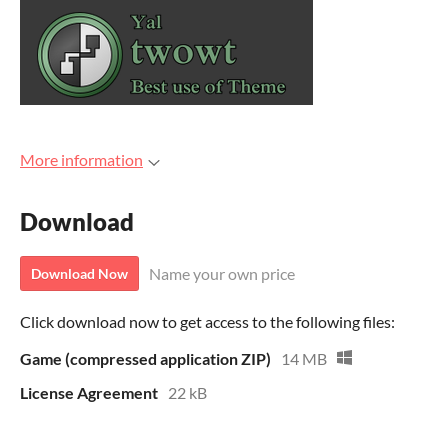
More information
Download
Name your own price
Download Now
Click download now to get access to the following files:
Game (compressed application ZIP)
14 MB
License Agreement
22 kB