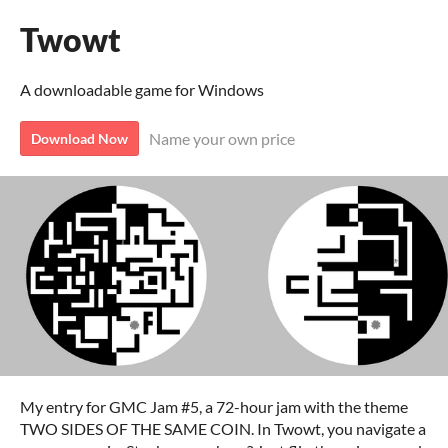
Twowt
A downloadable game for Windows
Name your own price
Download Now
My entry for GMC Jam #5, a 72-hour jam with the theme
TWO SIDES OF THE SAME COIN. In Twowt, you navigate a