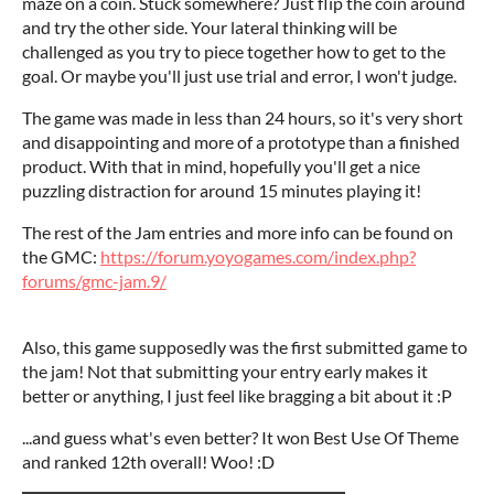
maze on a coin. Stuck somewhere? Just flip the coin around
and try the other side. Your lateral thinking will be
challenged as you try to piece together how to get to the
goal. Or maybe you'll just use trial and error, I won't judge.
The game was made in less than 24 hours, so it's very short
and disappointing and more of a prototype than a finished
product. With that in mind, hopefully you'll get a nice
puzzling distraction for around 15 minutes playing it!
The rest of the Jam entries and more info can be found on
the GMC:
https://forum.yoyogames.com/index.php?
forums/gmc-jam.9/
Also, this game supposedly was the first submitted game to
the jam! Not that submitting your entry early makes it
better or anything, I just feel like bragging a bit about it :P
...and guess what's even better? It won Best Use Of Theme
and ranked 12th overall! Woo! :D