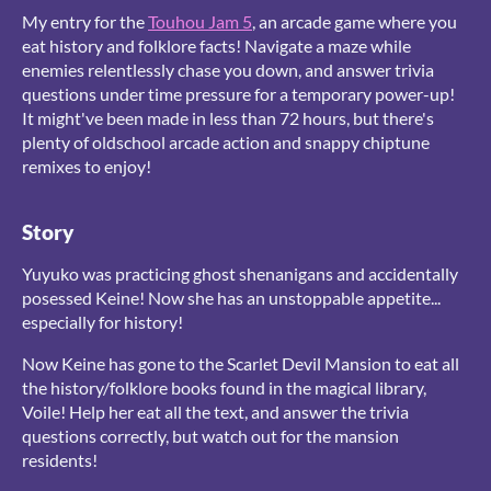
My entry for the
Touhou Jam 5
, an arcade game where you
eat history and folklore facts! Navigate a maze while
enemies relentlessly chase you down, and answer trivia
questions under time pressure for a temporary power-up!
It might've been made in less than 72 hours, but there's
plenty of oldschool arcade action and snappy chiptune
remixes to enjoy!
Story
Yuyuko was practicing ghost shenanigans and accidentally
posessed Keine! Now she has an unstoppable appetite...
especially for history!
Now Keine has gone to the Scarlet Devil Mansion to eat all
the history/folklore books found in the magical library,
Voile! Help her eat all the text, and answer the trivia
questions correctly, but watch out for the mansion
residents!