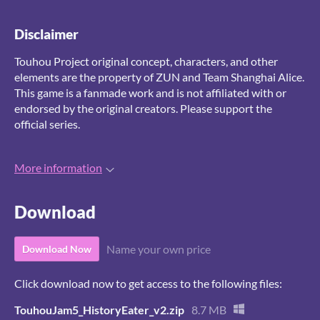
Disclaimer
Touhou Project original concept, characters, and other
elements are the property of ZUN and Team Shanghai Alice.
This game is a fanmade work and is not affiliated with or
endorsed by the original creators. Please support the
official series.
More information
Download
Name your own price
Download Now
Click download now to get access to the following files:
TouhouJam5_HistoryEater_v2.zip
8.7 MB