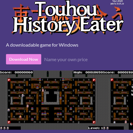
A downloadable game for Windows
Name your own price
Download Now