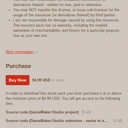
derivatives thereof - neither for free, paid or otherwise.
You may NOT transfer this license, or issue sub-licenses for the
usage of the resources (or derivatives thereof) by third parties.
I am not responsible for damage caused by using the resources.
The resource pack has no warranty, including the implied
warranties of merchantability and fitness for a particular purpose.
Use at your own risk.
More information
Purchase
Buy Now
$4.99 USD
or more
In order to download this asset pack you must purchase it at or above
the minimum price of $4.99 USD. You will get access to the following
files:
Source code (GameMaker:Studio project)
15 kB
Source code (GameMaker:Studio extension - easier to add to an existing project)
10 kB