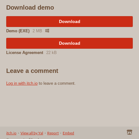
Download demo
Download
Demo (EXE)
2 MB
Download
License Agreement
22 kB
Leave a comment
Log in with itch.io
to leave a comment.
itch.io
·
View all by Yal
·
Report
·
Embed