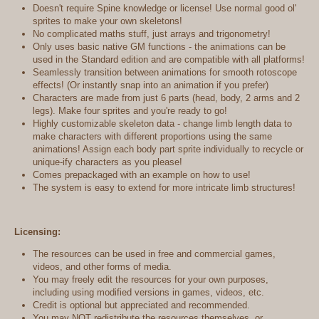
Doesn't require Spine knowledge or license! Use normal good ol'
sprites to make your own skeletons!
No complicated maths stuff, just arrays and trigonometry!
Only uses basic native GM functions - the animations can be
used in the Standard edition and are compatible with all platforms!
Seamlessly transition between animations for smooth rotoscope
effects! (Or instantly snap into an animation if you prefer)
Characters are made from just 6 parts (head, body, 2 arms and 2
legs). Make four sprites and you're ready to go!
Highly customizable skeleton data - change limb length data to
make characters with different proportions using the same
animations! Assign each body part sprite individually to recycle or
unique-ify characters as you please!
Comes prepackaged with an example on how to use!
The system is easy to extend for more intricate limb structures!
Licensing:
The resources can be used in free and commercial games,
videos, and other forms of media.
You may freely edit the resources for your own purposes,
including using modified versions in games, videos, etc.
Credit is optional but appreciated and recommended.
You may NOT redistribute the resources themselves, or