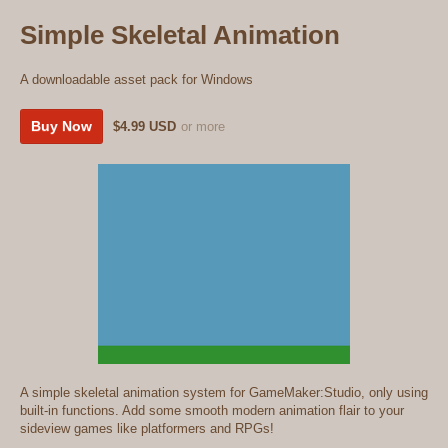
Simple Skeletal Animation
A downloadable asset pack for Windows
Buy Now
$4.99 USD
or more
A simple skeletal animation system for GameMaker:Studio, only using
built-in functions. Add some smooth modern animation flair to your
sideview games like platformers and RPGs!