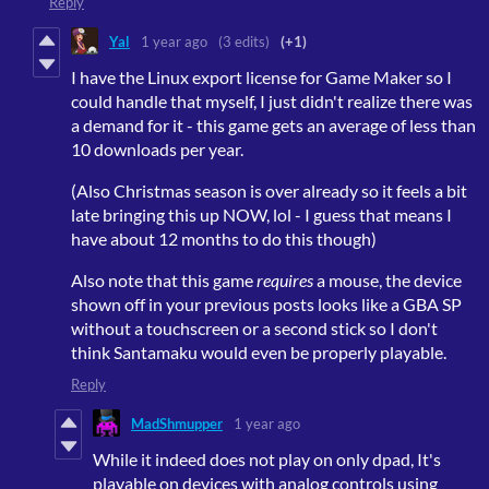
Reply
Yal
1 year ago
(3 edits)
(+1)
I have the Linux export license for Game Maker so I
could handle that myself, I just didn't realize there was
a demand for it - this game gets an average of less than
10 downloads per year.
(Also Christmas season is over already so it feels a bit
late bringing this up NOW, lol - I guess that means I
have about 12 months to do this though)
Also note that this game
requires
a mouse, the device
shown off in your previous posts looks like a GBA SP
without a touchscreen or a second stick so I don't
think Santamaku would even be properly playable.
Reply
MadShmupper
1 year ago
While it indeed does not play on only dpad, It's
playable on devices with analog controls using