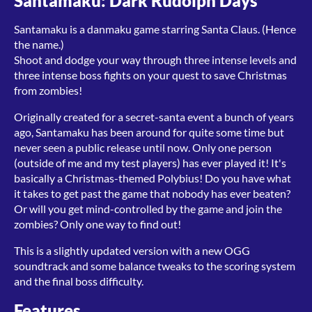
Santamaku: Dark Rudolph Days
Santamaku is a danmaku game starring Santa Claus. (Hence
the name.)
Shoot and dodge your way through three intense levels and
three intense boss fights on your quest to save Christmas
from zombies!
Originally created for a secret-santa event a bunch of years
ago, Santamaku has been around for quite some time but
never seen a public release until now. Only one person
(outside of me and my test players) has ever played it! It's
basically a Christmas-themed Polybius! Do you have what
it takes to get past the game that nobody has ever beaten?
Or will you get mind-controlled by the game and join the
zombies? Only one way to find out!
This is a slightly updated version with a new OGG
soundtrack and some balance tweaks to the scoring system
and the final boss difficulty.
Features