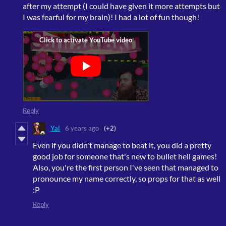
after my attempt (I could have given it more attempts but
I was fearful for my brain)! I had a lot of fun though!
Reply
Yal
6 years ago
(+2)
Even if you didn't manage to beat it, you did a pretty
good job for someone that's new to bullet hell games!
Also, you're the first person I've seen that managed to
pronounce my name correctly, so props for that as well
:P
Reply