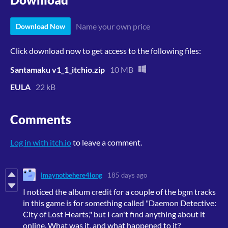
Name your own price
Download Now
Click download now to get access to the following files:
Santamaku v1_1_itchio.zip
10 MB
EULA
22 kB
Comments
Log in with itch.io
to leave a comment.
Imaynotbehere4long
185 days ago
I noticed the album credit for a couple of the bgm tracks
in this game is for something called "Daemon Detective:
City of Lost Hearts," but I can't find anything about it
online. What was it, and what happened to it?