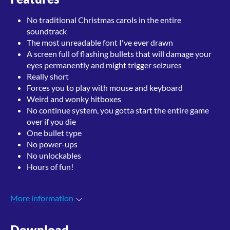
No traditional Christmas carols in the entire
soundtrack
The most unreadable font I've ever drawn
A screen full of flashing bullets that will damage your
eyes permanently and might trigger seizures
Really short
Forces you to play with mouse and keyboard
Weird and wonky hitboxes
No continue system, you gotta start the entire game
over if you die
One bullet type
No power-ups
No unlockables
Hours of fun!
More information
Download