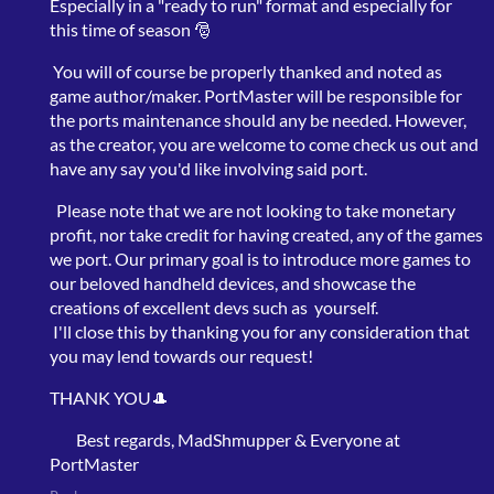
Especially in a "ready to run" format and especially for
this time of season 🎅
You will of course be properly thanked and noted as
game author/maker. PortMaster will be responsible for
the ports maintenance should any be needed. However,
as the creator, you are welcome to come check us out and
have any say you'd like involving said port.
Please note that we are not looking to take monetary
profit, nor take credit for having created, any of the games
we port. Our primary goal is to introduce more games to
our beloved handheld devices, and showcase the
creations of excellent devs such as yourself.
I'll close this by thanking you for any consideration that
you may lend towards our request!
THANK YOU🎩
Best regards, MadShmupper & Everyone at
PortMaster