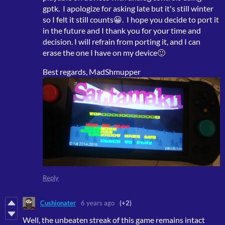
gptk. I apologize for asking late but it's still winter
so I felt it still counts😀. I hope you decide to port it
in the future and I thank you for your time and
decision. I will refrain from porting it, and I can
erase the one I have on my device🙂
Best regards, MadShmupper
Reply
Cushionater
6 years ago
(+2)
Well, the unbeaten streak of this game remains intact