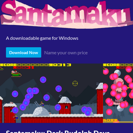
A downloadable game for Windows
Name your own price
Download Now