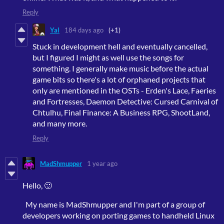
Reply
Yal
184 days ago
(+1)
Stuck in development hell and eventually cancelled,
but I figured I might as well use the songs for
something. I generally make music before the actual
game bits so there's a lot of orphaned projects that
only are mentioned in the OSTs - Erden's Lace, Faeries
and Fortresses, Daemon Detective: Cursed Carnival of
Chtulhu, Final Finance: A Business RPG, ShootLand,
and many more.
Reply
MadShmupper
1 year ago
Hello, 🙂
My name is MadShmupper and I'm part of a group of
developers working on porting games to handheld Linux