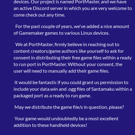
devices. Our project is named PortMaster, and we have
an active Discord server in which you are very welcome to
come check out any time.
For the past couple of years, we've added a nice amount
of Gamemaker games to various Linux devices.
We at PortMaster, firmly believe in reaching out to
content creators/game authors like yourself to ask for
consent in distributing their free game files within a ready
to run port in PortMaster. Without your consent, the
user will need to manually add their game files.
It would be fantastic if you could grant us permission to
include your data.win and .ogg files of Santamaku within a
packaged port as a ready to run game.
May we distribute the game file/s in question, please?
Your game would undoubtedly be a most excellent
addition to these handheld devices!