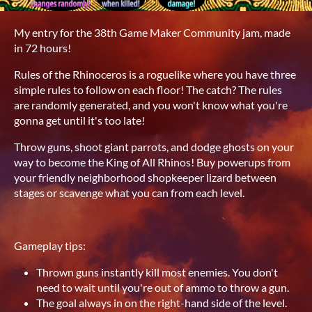
My entry for the 38th Game Maker Community jam, made
in 72 hours!
Rules of the Rhinoceros is a roguelike where you have three
simple rules to follow on each floor! The catch? The rules
are randomly generated, and you won't know what you're
gonna get until it's too late!
Throw guns, shoot giant parrots, and dodge ghosts on your
way to become the King of All Rhinos! Buy powerups from
your friendly neighborhood shopkeeper lizard between
stages or scavenge what you can from each level.
Gameplay tips:
Thrown guns instantly kill most enemies. You don't
need to wait until you're out of ammo to throw a gun.
The goal always in on the right-hand side of the level.