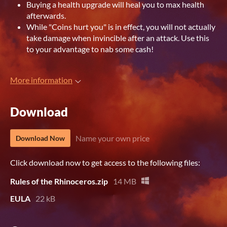
Buying a health upgrade will heal you to max health
afterwards.
While "Coins hurt you" is in effect, you will not actually
take damage when invincible after an attack. Use this
to your advantage to nab some cash!
More information
Download
Name your own price
Download Now
Click download now to get access to the following files:
Rules of the Rhinoceros.zip
14 MB
EULA
22 kB