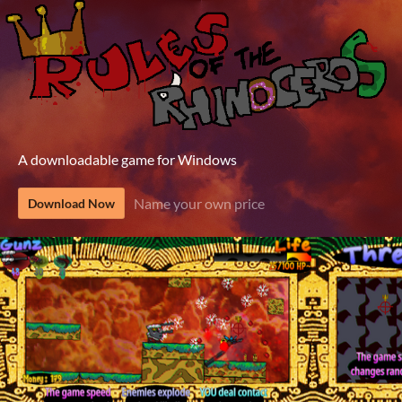
A downloadable game for Windows
Name your own price
Download Now