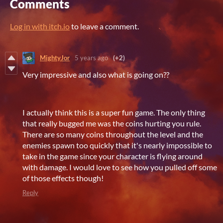
Comments
Log in with itch.io
to leave a comment.
MightyJor
5 years ago
(+2)
Very impressive and also what is going on??
I actually think this is a super fun game. The only thing
that really bugged me was the coins hurting you rule.
There are so many coins throughout the level and the
enemies spawn too quickly that it's nearly impossible to
take in the game since your character is flying around
with damage. I would love to see how you pulled off some
of those effects though!
Reply