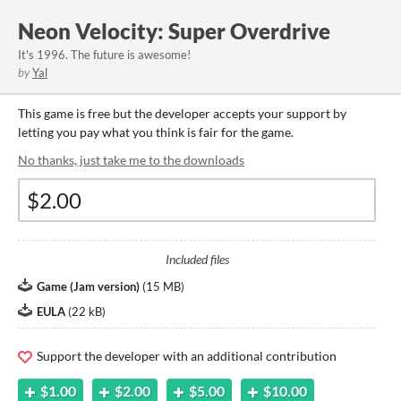
Neon Velocity: Super Overdrive
It's 1996. The future is awesome!
by
Yal
This game is free but the developer accepts your support by
letting you pay what you think is fair for the game.
No thanks, just take me to the downloads
Included files
Game (Jam version)
(
15 MB
)
EULA
(
22 kB
)
Support the developer with an additional contribution
$1.00
$2.00
$5.00
$10.00