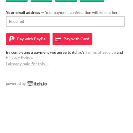
Your email address
— Your payment confirmation will be sent here
Pay with
PayPal
Pay with
Card
Terms of Service
By completing a payment you agree to itch.io's
and
Privacy Policy
.
I already paid for this…
powered by