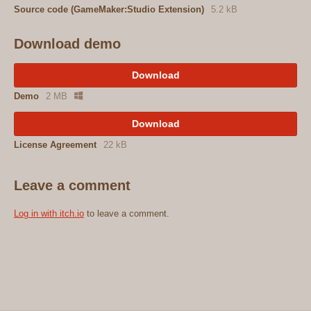
Source code (GameMaker:Studio Extension)
5.2 kB
Download demo
Download
Demo
2 MB
Download
License Agreement
22 kB
Leave a comment
Log in with itch.io
to leave a comment.