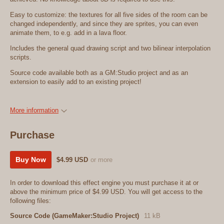
Easy to customize: the textures for all five sides of the room can be
changed independently, and since they are sprites, you can even
animate them, to e.g. add in a lava floor.
Includes the general quad drawing script and two bilinear interpolation
scripts.
Source code available both as a GM:Studio project and as an
extension to easily add to an existing project!
More information
Purchase
Buy Now
$4.99 USD
or more
In order to download this effect engine you must purchase it at or
above the minimum price of $4.99 USD. You will get access to the
following files:
Source Code (GameMaker:Studio Project)
11 kB