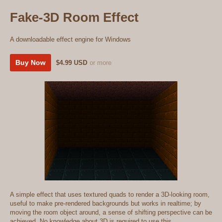
Fake-3D Room Effect
A downloadable effect engine for Windows
Buy Now
$4.99 USD
or more
A simple effect that uses textured quads to render a 3D-looking room,
useful to make pre-rendered backgrounds but works in realtime; by
moving the room object around, a sense of shifting perspective can be
achieved. No knowledge about 3D is required to use this.