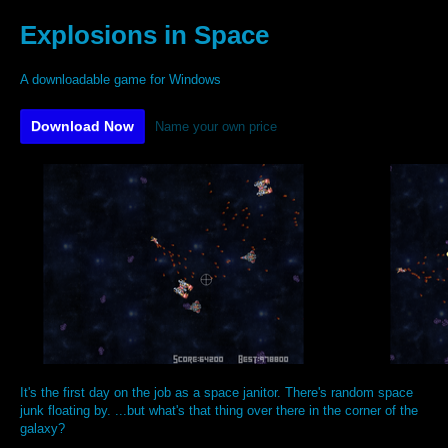
Explosions in Space
A downloadable game for Windows
Download Now
Name your own price
It's the first day on the job as a space janitor. There's random space
junk floating by. ...but what's that thing over there in the corner of the
galaxy?