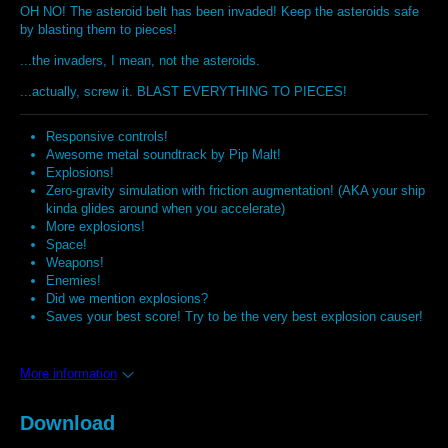
OH NO! The asteroid belt has been invaded! Keep the asteroids safe
by blasting them to pieces!
...the invaders, I mean, not the asteroids.
...actually, screw it. BLAST EVERYTHING TO PIECES!
Responsive controls!
Awesome metal soundtrack by Pip Malt!
Explosions!
Zero-gravity simulation with friction augmentation! (AKA your ship
kinda glides around when you accelerate)
More explosions!
Space!
Weapons!
Enemies!
Did we mention explosions?
Saves your best score! Try to be the very best explosion causer!
More information
Download