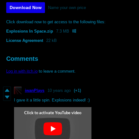
Download Now
Name your own price
Click download now to get access to the following files:
Explosions In Space.zip
7.3 MB
License Agreement
22 kB
Comments
Log in with itch.io
to leave a comment.
iwanPlays
10 years ago
(+1)
I gave it a little spin. Explosions indeed! :)