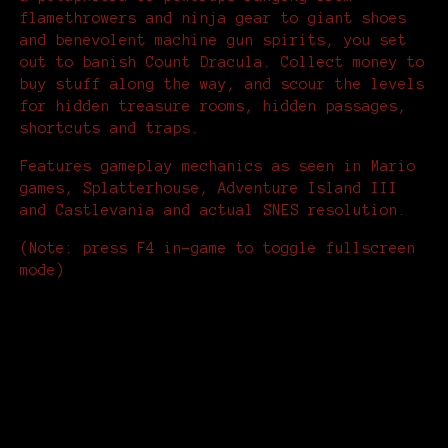
flamethrowers and ninja gear to giant shoes
and benevolent machine gun spirits, you set
out to banish Count Dracula. Collect money to
buy stuff along the way, and scour the levels
for hidden treasure rooms, hidden passages,
shortcuts and traps.
Features gameplay mechanics as seen in Mario
games, Splatterhouse, Adventure Island III
and Castlevania and actual SNES resolution.
(Note: press F4 in-game to toggle fullscreen
mode)