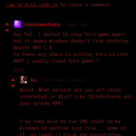
Log in with itch.io
to leave a comment.
PurpleGamesStudio
7 years ago
Hey Yal, I wanted to play this game again
but it seems windows doesn't like anything
before GMS 1.X.
Is there any plans to putting this to into
GMS? I really liked this game!!!
Reply
Yal
7 years ago
(2 edits)
Weird. What version are you on? (Also
interested in stuff like 32/64bitness and
your system RAM).
I've been able to run GM6 stuff on my
Windows 10 machine just fine... some of
it, at least (I think the executables