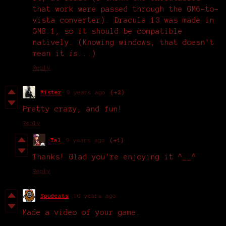
that work were passed through the GM6-to-
vista converter). Dracula 13 was made in
GM8.1, so it should be compatible
natively. (Knowing windows, that doesn't
mean it
is
...)
Reply
Mister
9 years ago
(+2)
Pretty crazy, and fun!
Reply
Yal
9 years ago
(+1)
Thanks! Glad you're enjoying it ^__^
Reply
Spudcats
10 years ago
Made a video of your game.