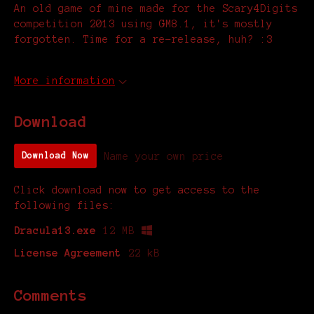
An old game of mine made for the Scary4Digits
competition 2013 using GM8.1, it's mostly
forgotten. Time for a re-release, huh? :3
More information
Download
Name your own price
Download Now
Click download now to get access to the
following files:
Dracula13.exe
12 MB
License Agreement
22 kB
Comments