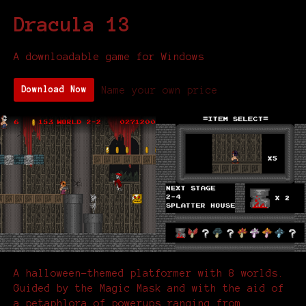
Dracula 13
A downloadable game for Windows
Name your own price
Download Now
A halloween-themed platformer with 8 worlds.
Guided by the Magic Mask and with the aid of
a petaphlora of powerups ranging from