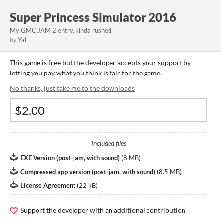
Super Princess Simulator 2016
My GMC JAM 2 entry, kinda rushed.
by
Yal
This game is free but the developer accepts your support by
letting you pay what you think is fair for the game.
No thanks, just take me to the downloads
Included files
EXE Version (post-jam, with sound)
(
8 MB
)
Compressed app version (post-jam, with sound)
(
8.5 MB
)
License Agreement
(
22 kB
)
Support the developer with an additional contribution