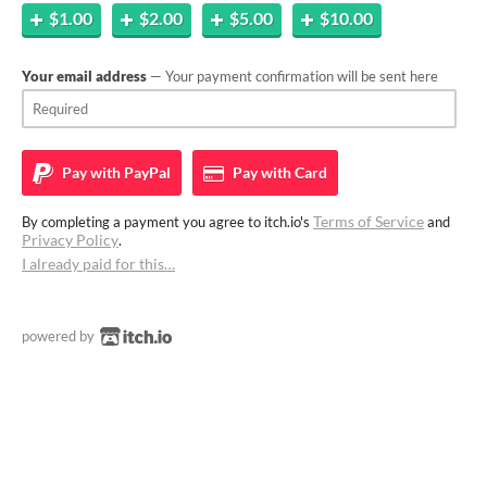
$1.00
$2.00
$5.00
$10.00
Your email address
— Your payment confirmation will be sent here
Pay with
PayPal
Pay with
Card
Terms of Service
By completing a payment you agree to itch.io's
and
Privacy Policy
.
I already paid for this…
powered by