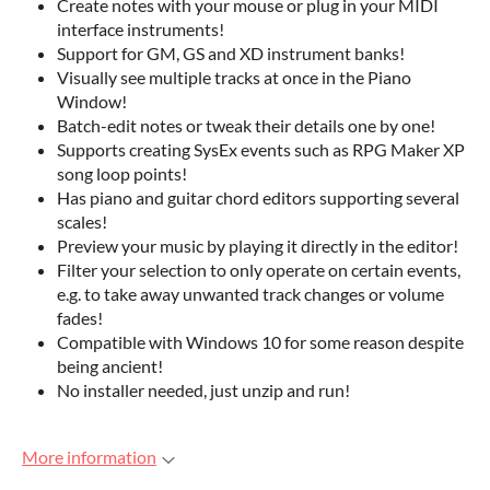
Create notes with your mouse or plug in your MIDI
interface instruments!
Support for GM, GS and XD instrument banks!
Visually see multiple tracks at once in the Piano
Window!
Batch-edit notes or tweak their details one by one!
Supports creating SysEx events such as RPG Maker XP
song loop points!
Has piano and guitar chord editors supporting several
scales!
Preview your music by playing it directly in the editor!
Filter your selection to only operate on certain events,
e.g. to take away unwanted track changes or volume
fades!
Compatible with Windows 10 for some reason despite
being ancient!
No installer needed, just unzip and run!
More information