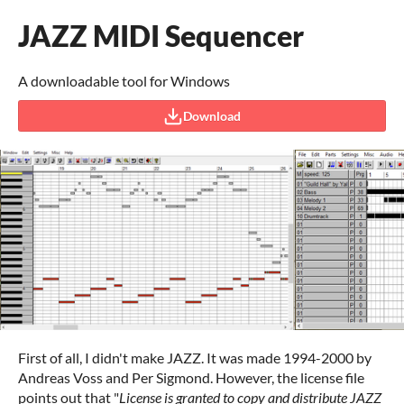
JAZZ MIDI Sequencer
A downloadable tool for Windows
Download
First of all, I didn't make JAZZ. It was made 1994-2000 by
Andreas Voss and Per Sigmond. However, the license file
points out that "
License is granted to copy and distribute JAZZ