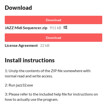
Download
Download
JAZZ Midi Sequencer.zip
911 kB
Download
License Agreement
22 kB
Install instructions
1: Unzip the contents of the ZIP file somewhere with
normal read and write access.
2: Run jazz32.exe
3: Please refer to the included help file for instructions on
how to actually use the program.