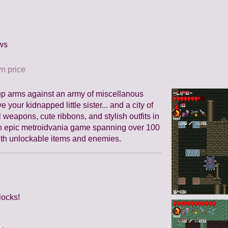
ws
n price
 up arms against an army of miscellanous
 your kidnapped little sister... and a city of
 weapons, cute ribbons, and stylish outfits in
An epic metroidvania game spanning over 100
ith unlockable items and enemies.
locks!