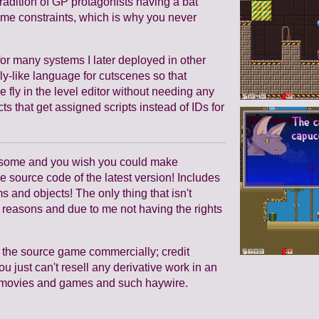
tradition of GP protagonists having a bat
time constraints, which is why you never
or many systems I later deployed in other
-like language for cutscenes so that
 fly in the level editor without needing any
s that get assigned scripts instead of IDs for
wesome and you wish you could make
e source code of the latest version! Includes
s and objects! The only thing that isn't
l reasons and due to me not having the rights
 the source game commercially; credit
u just can't resell any derivative work in an
ell movies and games and such haywire.