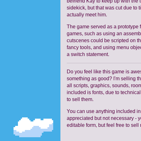
befriend Kay to keep up with the 
sidekick, but that was cut due to 
actually meet him.
The game served as a prototype f
games, such as using an assembly
cutscenes could be scripted on the
fancy tools, and using menu object
a switch statement.
Do you feel like this game is a
something as good? I'm selling th
all scripts, graphics, sounds, room
included is fonts, due to technica
to sell them.
You can use anything included in
appreciated but not necessary - yo
editable form, but feel free to s