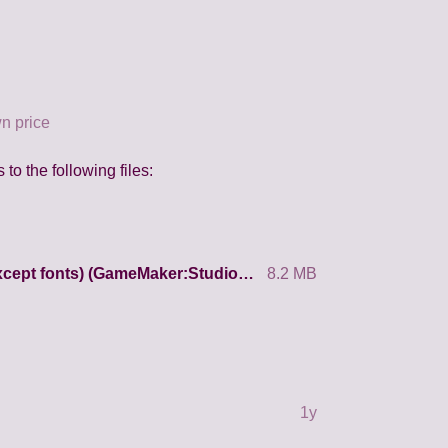
n price
to the following files:
Source code + all resources (except fonts) (GameMaker:Studio 1.4)
8.2 MB
1y