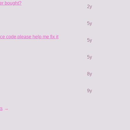
ter bought?
2y
5y
rce code,please help me fix it
5y
5y
8y
9y
ts