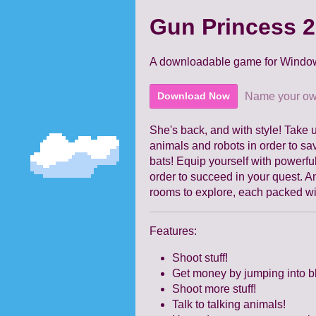
Gun Princess 2
A downloadable game for Windo
Name your ow
Download Now
She's back, and with style! Take
animals and robots in order to save
bats! Equip yourself with powerful
order to succeed in your quest. 
rooms to explore, each packed w
Features:
Shoot stuff!
Get money by jumping into b
Shoot more stuff!
Talk to talking animals!