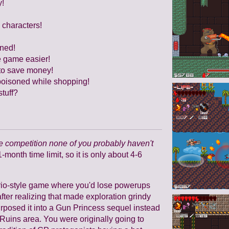
y!
 characters!
oned!
e game easier!
e to save money!
 poisoned while shopping!
tuff?
 competition none of you probably haven't
1-month time limit, so it is only about 4-6
Mario-style game where you'd lose powerups
ter realizing that made exploration grindy
rposed it into a Gun Princess sequel instead
Ruins area. You were originally going to