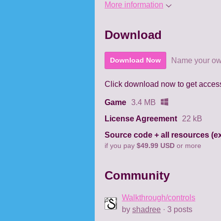
More information
Download
Name your ow
Download Now
Click download now to get access 
Game
3.4 MB
License Agreement
22 kB
if you pay
$49.99 USD
or more
Community
Walkthrough/controls
by
shadree
· 3 posts