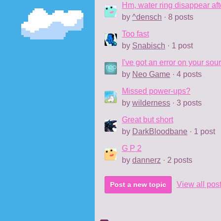
Hm, water ring disappear af
by
^densch
· 8 posts
Too fast
by
Snabisch
· 1 post
I've got an error on your sou
by
Neo Game
· 4 posts
Missed power-ups?
by
wilderness
· 3 posts
Great but short
by
DarkBloodbane
· 1 post
G P 2
by
dannerz
· 2 posts
View all pos
Post a new topic