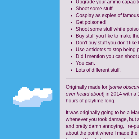
Upgrade your ammo capacit
Shoot some stuff!
Cosplay as expies of famous
Get poisoned!
Shoot some stuff while pois
Buy stuff you like to make th
Don't buy stuff you don't lik
Use antidotes to stop being
Did I mention you can shoot s
You can.
Lots of different stuff.
Originally made for [
some obscure
ever heard about
] in 2014 with a 
hours of playtime long.
It was originally going to be a 
whenever you took damage, but af
and pretty damn annoying, I re-pu
about the point where I made the 