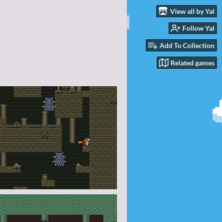
View all by Yal
Follow Yal
Add To Collection
Related games