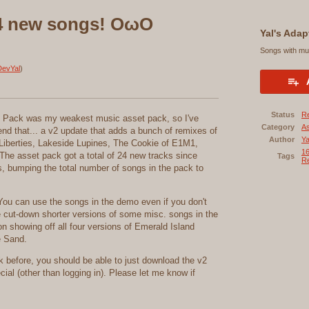
24 new songs! OωO
Yal's Adap
Songs with mul
evYal
)
Status
R
ic Pack was my weakest music asset pack, so I've
Category
A
mend that... a v2 update that adds a bunch of remixes of
Author
Ya
Liberties, Lakeside Lupines, The Cookie of E1M1,
16
The asset pack got a total of 24 new tracks since
Tags
Re
, bumping the total number of songs in the pack to
ou can use the songs in the demo even if you don't
e cut-down shorter versions of some misc. songs in the
on showing off all four versions of Emerald Island
e Sand.
 before, you should be able to just download the v2
ial (other than logging in). Please let me know if