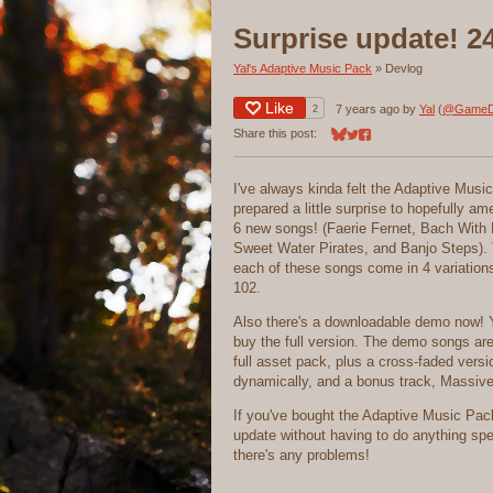
Surprise update! 
Yal's Adaptive Music Pack
»
Devlog
Like
2
7 years ago
by
Yal
(
@GameD
Share this post:
Share on Bluesky
Share on Twitter
Share on Facebook
I've always kinda felt the Adaptive Mus
prepared a little surprise to hopefully a
6 new songs! (Faerie Fernet, Bach With 
Sweet Water Pirates, and Banjo Steps). 
each of these songs come in 4 variations
102.
Also there's a downloadable demo now! Y
buy the full version. The demo songs ar
full asset pack, plus a cross-faded versi
dynamically, and a bonus track, Massiv
If you've bought the Adaptive Music Pack
update without having to do anything spec
there's any problems!